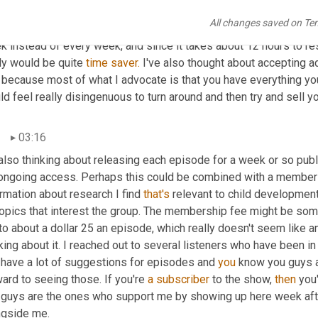
ng the podcast, which so many of you seem to find useful and als
All changes saved on Te
s. I'm considering a number of options here. One might be to dro
k instead of every week, and since it takes about 12 hours to re
ly would be quite 
time
saver.
 I've also thought about accepting adv
 because most of what I advocate is that you have everything you 
d feel really disingenuous to turn around and then try and sell y
03:16
also thinking about releasing each episode for a week or so publi
 ongoing access. Perhaps this could be combined with a members
rmation about research I find 
that's
 relevant to child developmen
topics that interest the group. The membership fee might be some
to about a dollar 25 an episode, which really doesn't seem like 
king about it. I reached out to several listeners who have been 
 have a lot of suggestions for episodes and 
you
 know you guys a
ard to seeing those. If you're 
a
subscriber
 to the show, 
then
 you
 guys are the ones who support me by showing up here week afte
ngside me.