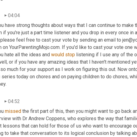
04:04
ou have strong thoughts about ways that I can continue to make t
 if you're just a part time listener and you drop in every once in
please feel free to cast your vote by sending an email to jen@yo
 on YourParentingMojo.com. If you'd like to cast your vote one wa
ou hate all the ideas and 
would
stop
 listening if I use any of the
ell, or if you have any amazing ideas that I haven't mentioned ye
so much for your support as I work on figuring this out. Now onto
 series today on chores and on paying children to do chores, whi
ey.
04:52
ou 
missed
 the first part of this, then you might want to go back 
erview with Dr Andrew Coppens, who explores the way that famili
 lessons that can hold for those of us who want to encourage our
g to take that conversation to its logical conclusion by talking 