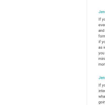
Jen
If y
even
and 
form
if y
as w
you 
mini
mon
Jen
If y
int
what
goin