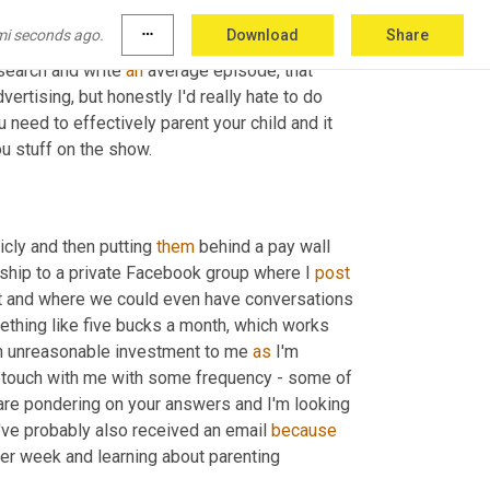
o have it continue to help support my own 
mi seconds ago.
more_horiz
Download
Share
p 
the
 episode frequency down to every other 
search and write 
an
 average episode, that 
ertising, but honestly I'd really hate to do 
need to effectively parent your child and it 
ou stuff on the show.
cly and then putting 
them
 behind a pay wall 
hip to a private Facebook group where I 
post
t and where we could even have conversations 
thing like five bucks a month, which works 
an unreasonable investment to me 
as
 I'm 
in touch with me with some frequency - some of 
re pondering on your answers and I'm looking 
've probably also received an email 
because
r week and learning about parenting 