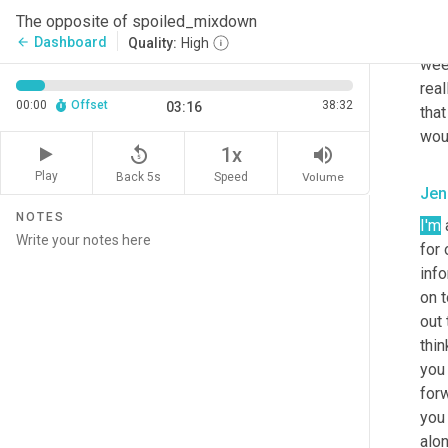
doi
The opposite of spoiled_mixdown
goal
Dashboard
arrow_back
Quality:
High
wee
real
00:00
Offset
38:32
03:16
that
woul
replay_5
volume_up
1x
Play
Back 5s
Volume
Speed
Jen
NOTES
I'm
 
for
info
on 
out 
thin
you
forw
you
alo