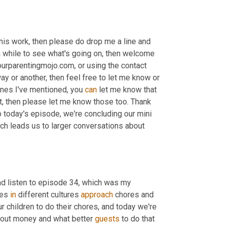
his work, then please do drop me a line and 
 a while to see what's going on, then welcome 
urparentingmojo.com, or using the contact 
y or another, then feel free to let me know or 
 ones I've mentioned, you 
can
 let me know that 
t, then please let me know those too. Thank 
 today's episode, we're concluding our mini 
ch leads us to larger conversations about 
and listen to episode 34, which was my 
es 
in
 different cultures 
approach
 chores and 
 children to do their chores, and today we're 
about money and what better 
guests
 to do that 