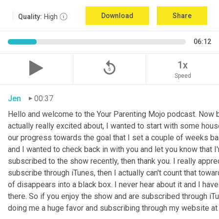
Download
Share
Quality:
High
06:12
replay_5
1x
Speed
Jen
00:37
Hello and welcome to the Your Parenting Mojo podcast. Now be
actually really excited about, I wanted to start with some hous
our progress towards the goal that I set a couple of weeks ba
and I wanted to check back in with you and let you know that I
subscribed to the show recently, then thank you. I really apprec
subscribe through iTunes, then I actually can't count that tow
of disappears into a black box. I never hear about it and I ha
there. So if you enjoy the show and are subscribed through iTun
doing me a huge favor and subscribing through my website a