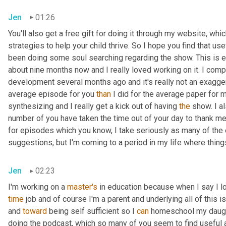
Jen
01:26
You'll also get a free gift for doing it through my website, wh
strategies to help your child thrive. So I hope you find that usef
been doing some soul searching regarding the show. This is e
about nine months now and I really loved working on it. I com
development several months ago and it's really not an exaggera
average episode for you 
than
 I did for the average paper for 
synthesizing and I really get a kick out of having 
the
 show. I a
number of you have taken the time out of your day to thank me
for episodes which you know, I take seriously as many of the
suggestions, but I'm coming to a period in my life where things
Jen
02:23
I'm working on a 
master's
 in education because when I say I love
time
 job and of course I'm a parent and underlying all of this i
and 
toward
 being self sufficient so I 
can
 homeschool my daught
doing the podcast, which so many of you seem to find useful a