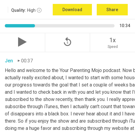
Download
Share
Quality:
High
10:34
replay_5
1x
Speed
Jen
00:37
Hello and welcome to the Your Parenting Mojo podcast. Now be
actually really excited about, I wanted to start with some hous
our progress towards the goal that I set a couple of weeks ba
and I wanted to check back in with you and let you know that I
subscribed to the show recently, then thank you. I really apprec
subscribe through iTunes, then I actually can't count that tow
of disappears into a black box. I never hear about it and I ha
there. So if you enjoy the show and are subscribed through iTun
doing me a huge favor and subscribing through my website a