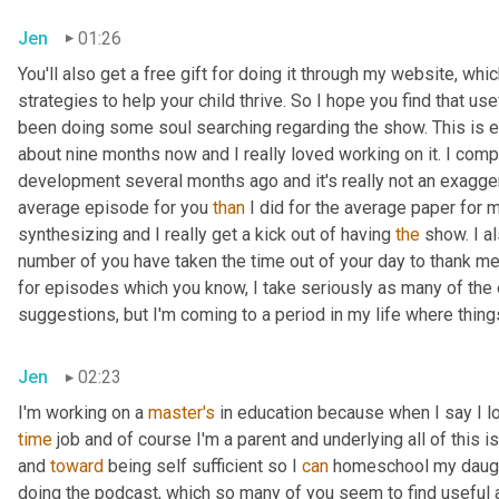
Jen
01:26
You'll also get a free gift for doing it through my website, wh
strategies to help your child thrive. So I hope you find that usef
been doing some soul searching regarding the show. This is e
about nine months now and I really loved working on it. I com
development several months ago and it's really not an exaggera
average episode for you 
than
 I did for the average paper for 
synthesizing and I really get a kick out of having 
the
 show. I a
number of you have taken the time out of your day to thank me
for episodes which you know, I take seriously as many of the
suggestions, but I'm coming to a period in my life where things
Jen
02:23
I'm working on a 
master's
 in education because when I say I love
time
 job and of course I'm a parent and underlying all of this i
and 
toward
 being self sufficient so I 
can
 homeschool my daught
doing the podcast, which so many of you seem to find useful a