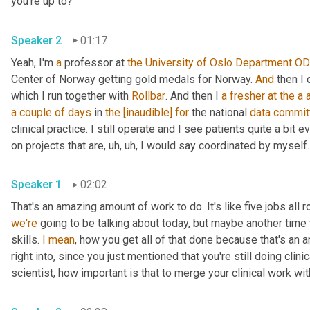
you're up to?
Speaker 2
01:17
Yeah, I'm 
a
 professor at 
the University of Oslo Department
OD
Center of Norway getting gold medals for Norway. 
And
 then I
which I run together with 
Rollbar
. And then I 
a
fresher
at
the
a
a couple of days
 in 
the
[inaudible]
for
 the national 
data
commit
clinical practice. I still operate and I see patients quite a bit 
on projects that are
,
uh,
uh,
 I would say coordinated by myself.
Speaker 1
02:02
we're
 going to be talking about today, but maybe another time
skills. 
I
mean
, how you get all of that done because that's an a
right into, since you just mentioned that you're still doing clin
scientist, how important is that to merge your clinical work w