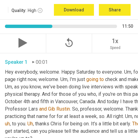
Download
Share
Quality:
High
11:50
replay_5
1x
Speed
Speaker 1
00:01
Hey everybody, welcome. Happy Saturday to everyone. 
Um,
 f
page right now, welcome. 
Um,
 I'm just 
going
to
Um,
 as you know, we've been doing live interviews with spea
physical therapy. And for those of you who, if you're on this pa
October 4th and fifth in Vancouver, Canada. And today I have th
Professor Lars 
and
Gib Rustin
. So, professor, welcome. Thank
practicing that name for for at least a week, so. All right. 
Um,
 n
uh
,
 to you. 
Uh
,
 thanks Chris for being on. It's a little bit early. 
Th
get started, can you please tell the audience and tell us a littl