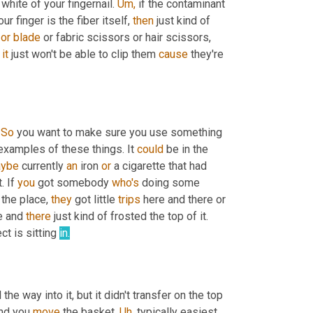
 white of your fingernail. 
Um,
 if the contaminant 
ur finger is the fiber itself, 
then
 just kind of 
zor
blade
 or fabric scissors or hair scissors, 
 
it
 just won't be able to clip them 
cause
 they're 
 
So
 you want to make sure you use something 
 examples of these things. It 
could
 be in the 
ybe
 currently 
an
 iron 
or
 a cigarette that had 
. If 
you
 got somebody 
who's
 doing some 
 the place, 
they
 got little 
trips
 here and there or 
e and 
there
 just kind of frosted the top of it. 
ect is sitting 
in.
he way into it, but it didn't transfer on the top 
nd you 
move
 the basket. 
Uh,
 typically easiest 