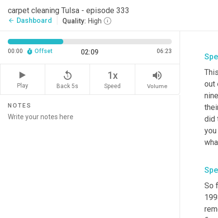
carpet cleaning Tulsa - episode 333
Dashboard
arrow_back
Quality:
High
00:00
Offset
06:23
02:09
Spe
Thi
replay_5
volume_up
1x
out 
Play
Back 5s
Volume
Speed
nine
NOTES
thei
did 
you 
wha
Spe
So f
199
remo