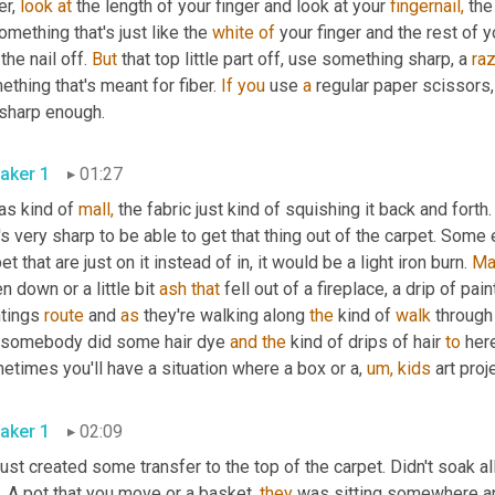
er, 
look
at
 the length of your finger and look at your 
fingernail,
 the
omething that's just like the 
white
of
 your finger and the rest of yo
 the nail off. 
But
 that top little part off, use something sharp, a 
ra
thing that's meant for fiber. 
If
you
 use 
a
 regular paper scissors,
 sharp enough.
aker 1
01:27
as kind of 
mall,
 the fabric just kind of squishing it back and forth.
's very sharp to be able to get that thing out of the carpet. Some
et that are just on it instead of in, it would be a light iron burn. 
Ma
en down or a little bit 
ash
that
 fell out of a fireplace, a drip of paint
tings 
route
 and 
as
 they're walking along 
the
 kind of 
walk
 through
 somebody did some hair dye 
and
the
 kind of drips of hair 
to
 her
times you'll have a situation where a box or a, 
um,
kids
 art proj
aker 1
02:09
just created some transfer to the top of the carpet. Didn't soak all t
t. A pot that you move or a basket, 
they
 was sitting somewhere a