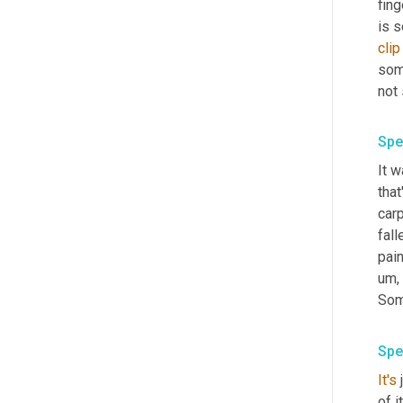
fing
is s
clip
some
not
Spe
It w
that
carp
fall
pain
um,
Some
Spe
It's
 
of i