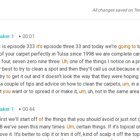
All changes saved on Te
aker 1
00:01
s is episode 333 
it's
 episode three 33 and today we're 
going
to
 t
of your carpet perfectly in Tulsa since 1998 we are complete car
 four, seven zero nine three. 
Uh,
 one of the things I notice on a p
r best to try to clean a spot and then they'll call us out because ei
try 
to
 get it out and it doesn't look the way that they were hoping
a couple of tips and advice on how to clean the carpets, 
um,
 in 
t 
you
 want or to spread it or make it, 
um,
 uh, not in the same area.
aker 1
00:44
irst we'll start off 
of
 the things that you should avoid or just not 
8 we've seen this many times. 
Um,
 certain things. If it's topical 
ve it. It's better to clip it or trim it off, kind of scalp it off the t