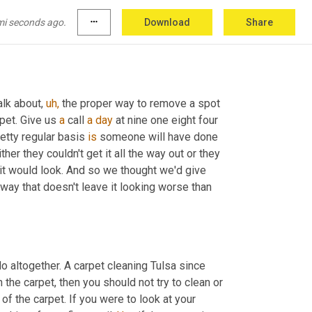
mi seconds ago.
more_horiz
Download
Share
alk about, 
uh,
 the proper way to remove a spot 
pet. Give us 
a
 call 
a
day
 at nine one eight four 
retty regular basis 
is
 someone will have done 
ther they couldn't get it all the way out or they 
 it would look. And so we thought we'd give 
a way that doesn't leave it looking worse than 
do altogether. A carpet cleaning Tulsa since 
on the carpet, then you should not try to clean or 
op of the carpet. If you were to look at your 