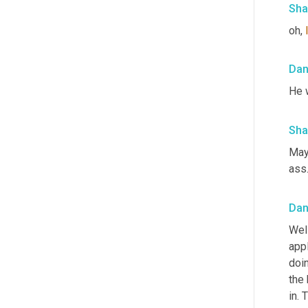
Sha
oh, 
Da
He w
Sha
Mayb
ass.
Da
Well
appl
doin
the 
in. 