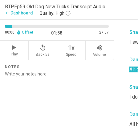
BTPEp59 Old Dog New Tricks Transcript Audio
It's
Dashboard
arrow_back
Quality:
High
sam
Sha
00:00
Offset
27:57
01:58
I s
replay_5
volume_up
1x
Play
Back 5s
Volume
Speed
Da
NOTES
Alri
Sha
I do
Da
All 