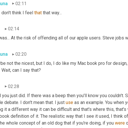
una
02:11
I
 don't think I feel 
that
 that way...
n
02:14
as... At the risk of offending all of our apple users. Steve jobs w
una
02:20
e not the nicest, but I do, I do like my Mac book pro for design, 
 Wait, can I say that?
n
02:28
 you just did. If there was a beep then you'll know you couldn't. 
e debate. I don't mean that. I just 
use
 as an example. You when y
g it a different way it can be difficult and that's where this, that's
book definition of it. The realistic way that I see it used, I think
The whole concept of an old dog that if you're doing, if you 
were
 