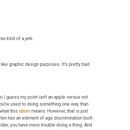
as kind of a jerk.
like graphic design purposes. It's pretty bad 
So I guess my point isn't an apple versus not 
ou're used to doing something one way than 
 what this 
idiom
 means. However, that is just 
 often has an element of age discrimination built-
older, you have more trouble doing a thing. And 