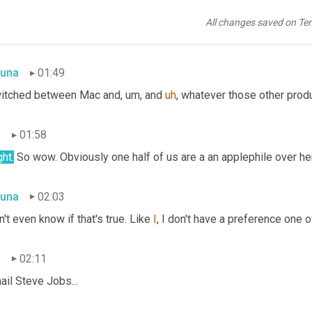
 like getting a new cell phone the first week you're like, AHHH, u
All changes saved on Te
e brand or the same brand 
or
 the same brand 
name
, but if you 
sw
una
01:49
witched between Mac and
,
um,
 and 
uh
,
 whatever those other produc
n
01:58
ght.
 So wow. Obviously one half of us are a an applephile over he
una
02:03
n't even know if that's true. Like 
I
, I don't have a preference one ove
n
02:11
hail Steve Jobs...