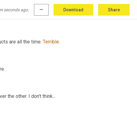
nless you have, unless you're going from the 
mi seconds ago.
more_horiz
Download
Share
itch
 cell phones, it's different.
ts are all the time. 
Terrible
.
re.
r the other. I don't think...