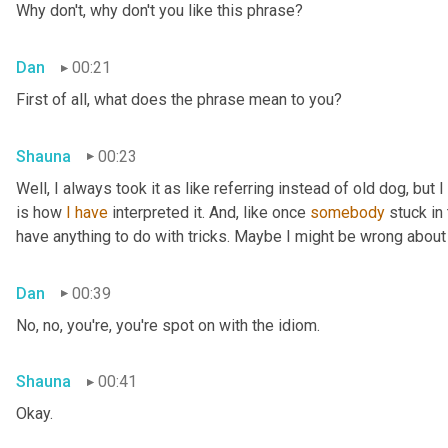
Why don't, why don't you like this phrase?
Dan
00:21
First of all, what does the phrase mean to you?
Shauna
00:23
Well, I always took it as like referring instead of old dog, but 
is how 
I
have
 interpreted it. And, like once 
somebody
 stuck in
have anything to do with tricks. Maybe I might be wrong about
Dan
00:39
No, no, you're, you're spot on with the idiom.
Shauna
00:41
Okay.