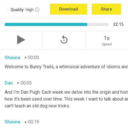
Download
Share
Quality:
High
22:15
replay_5
1x
Speed
Shauna
00:00
Welcome to Bunny Trails, a whimsical adventure of idioms and
Dan
00:05
And I'm Dan Pugh. Each week we delve into the origin and histo
how it's been used over time. This week I want to talk about an 
can't teach an old dog new tricks.
Shauna
00:19