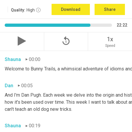
Download
Share
Quality:
High
22:22
replay_5
1x
Speed
Shauna
00:00
Welcome to Bunny Trails, a whimsical adventure of idioms and
Dan
00:05
And I'm Dan Pugh. Each week we delve into the origin and histo
how it's been used over time. This week I want to talk about an 
can't teach an old dog new tricks.
Shauna
00:19