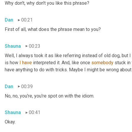
Why don't, why don't you like this phrase?
Dan
00:21
First of all, what does the phrase mean to you?
Shauna
00:23
Well, I always took it as like referring instead of old dog, but 
is how 
I
have
 interpreted it. And, like once 
somebody
 stuck in
have anything to do with tricks. Maybe I might be wrong about
Dan
00:39
No, no, you're, you're spot on with the idiom.
Shauna
00:41
Okay.