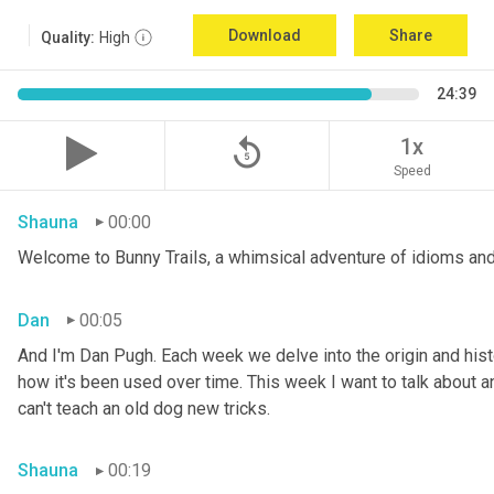
Download
Share
Quality:
High
24:39
replay_5
1x
Speed
Shauna
00:00
Welcome to Bunny Trails, a whimsical adventure of idioms and
Dan
00:05
And I'm Dan Pugh. Each week we delve into the origin and histo
how it's been used over time. This week I want to talk about an 
can't teach an old dog new tricks.
Shauna
00:19