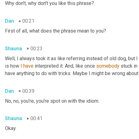
Why don't, why don't you like this phrase?
Dan
00:21
First of all, what does the phrase mean to you?
Shauna
00:23
Well, I always took it as like referring instead of old dog, but 
is how 
I
have
 interpreted it. And, like once 
somebody
 stuck in
have anything to do with tricks. Maybe I might be wrong about
Dan
00:39
No, no, you're, you're spot on with the idiom.
Shauna
00:41
Okay.