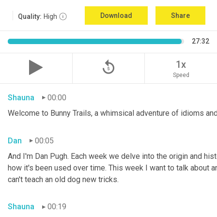
Download
Share
Quality:
High
27:32
replay_5
1x
Speed
Shauna
00:00
Welcome to Bunny Trails, a whimsical adventure of idioms and
Dan
00:05
And I'm Dan Pugh. Each week we delve into the origin and histo
how it's been used over time. This week I want to talk about an 
can't teach an old dog new tricks.
Shauna
00:19