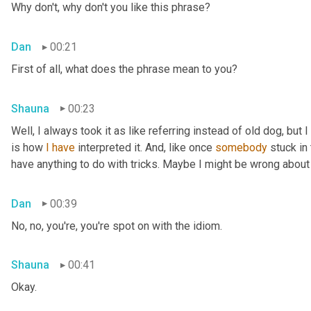
Why don't, why don't you like this phrase?
Dan
00:21
First of all, what does the phrase mean to you?
Shauna
00:23
Well, I always took it as like referring instead of old dog, but 
is how 
I
have
 interpreted it. And, like once 
somebody
 stuck in
have anything to do with tricks. Maybe I might be wrong about
Dan
00:39
No, no, you're, you're spot on with the idiom.
Shauna
00:41
Okay.