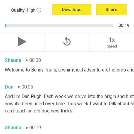
Download
Share
Quality:
High
00:19
replay_5
1x
Speed
Shauna
00:00
Welcome to Bunny Trails, a whimsical adventure of idioms and
Dan
00:05
And I'm Dan Pugh. Each week we delve into the origin and histo
how it's been used over time. This week I want to talk about an 
can't teach an old dog new tricks.
Shauna
00:19