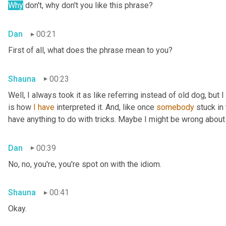
Why
 don't, why don't you like this phrase?
Dan
00:21
First of all, what does the phrase mean to you?
Shauna
00:23
Well, I always took it as like referring instead of old dog, but 
is how 
I
have
 interpreted it. And, like once 
somebody
 stuck in
have anything to do with tricks. Maybe I might be wrong about
Dan
00:39
No, no, you're, you're spot on with the idiom.
Shauna
00:41
Okay.