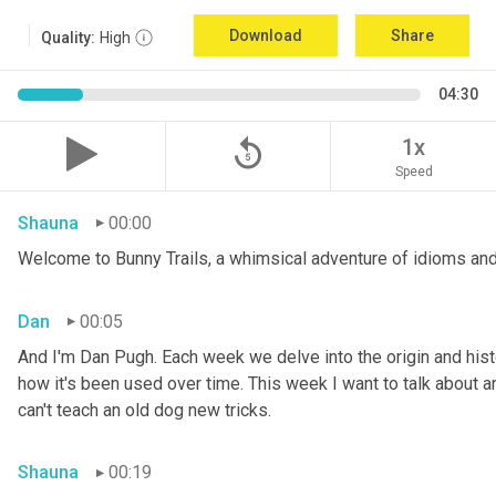
Download
Share
Quality:
High
04:30
replay_5
1x
Speed
Shauna
00:00
Welcome to Bunny Trails, a whimsical adventure of idioms and
Dan
00:05
And I'm Dan Pugh. Each week we delve into the origin and histo
how it's been used over time. This week I want to talk about an 
can't teach an old dog new tricks.
Shauna
00:19