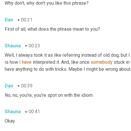
Why don't, why don't you like this phrase?
Dan
00:21
First of all, what does the phrase mean to you?
Shauna
00:23
Well, I always took it as like referring instead of old dog, but 
is how 
I
have
 interpreted it. And, like once 
somebody
 stuck in
have anything to do with tricks. Maybe I might be wrong about
Dan
00:39
No, no, you're, you're spot on with the idiom.
Shauna
00:41
Okay.