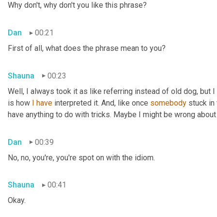
Why don't, why don't you like this phrase?
Dan
00:21
First of all, what does the phrase mean to you?
Shauna
00:23
Well, I always took it as like referring instead of old dog, but 
is how 
I
have
 interpreted it. And, like once 
somebody
 stuck in
have anything to do with tricks. Maybe I might be wrong about
Dan
00:39
No, no, you're, you're spot on with the idiom.
Shauna
00:41
Okay.