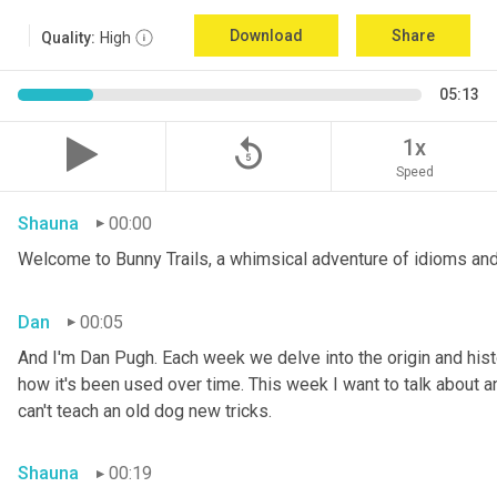
Download
Share
Quality:
High
05:13
replay_5
1x
Speed
Shauna
00:00
Welcome to Bunny Trails, a whimsical adventure of idioms and
Dan
00:05
And I'm Dan Pugh. Each week we delve into the origin and histo
how it's been used over time. This week I want to talk about an 
can't teach an old dog new tricks.
Shauna
00:19