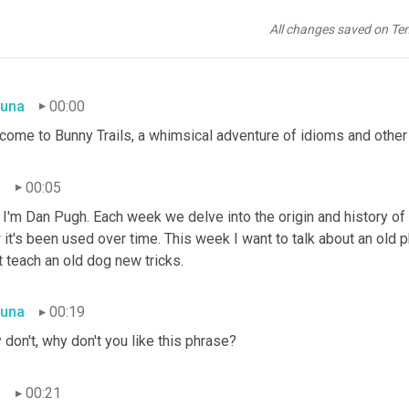
All changes saved on Te
una
00:00
come to Bunny Trails, a whimsical adventure of idioms and other 
n
00:05
I'm Dan Pugh. Each week we delve into the origin and history of 
it's been used over time. This week I want to talk about an old ph
t teach an old dog new tricks.
una
00:19
don't, why don't you like this phrase?
n
00:21