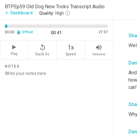
BTPEp59 Old Dog New Tricks Transcript Audio
Dashboard
arrow_back
Quality:
High
00:00
Offset
27:57
00:41
Sha
Wel
replay_5
volume_up
1x
Play
Back 5s
Volume
Speed
Da
NOTES
And 
how 
can'
Sha
Why 
Da