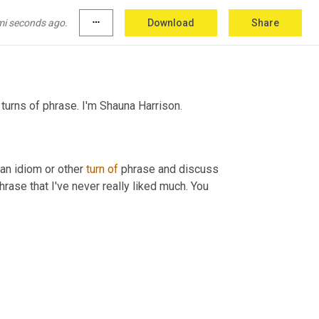
mi seconds ago.
more_horiz
Download
Share
turns of phrase. I'm Shauna
Harrison.
an idiom or other 
turn
of
 phrase and discuss 
rase that I've never really liked much. You 