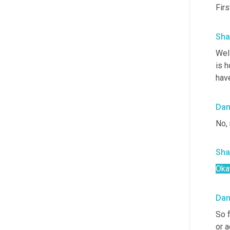
Firs
Sha
Well
is 
have
Da
No, 
Sha
Oka
Da
So f
or a