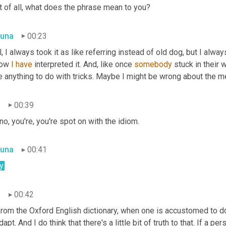
t of all, what does the phrase mean to you?
una
00:23
, I always took it as like referring instead of old dog, but I alway
how 
I
have
 interpreted it. And, like once 
somebody
 stuck in their 
 anything to do with tricks. Maybe I might be wrong about the me
n
00:39
no, you're, you're spot on with the idiom.
una
00:41
y.
n
00:42
rom the Oxford English dictionary, when one is accustomed to doing
dapt. And I do think that there's a little bit of truth to that. If a