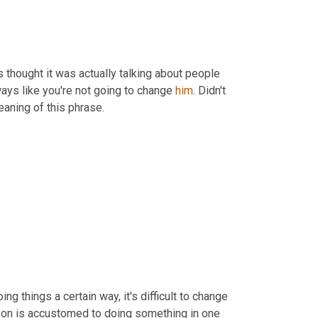
s thought it was actually talking about people 
ways like you're not going to change 
him
. Didn't 
aning of this phrase.
 things a certain way, it's difficult to change 
 person is accustomed to doing something in one 