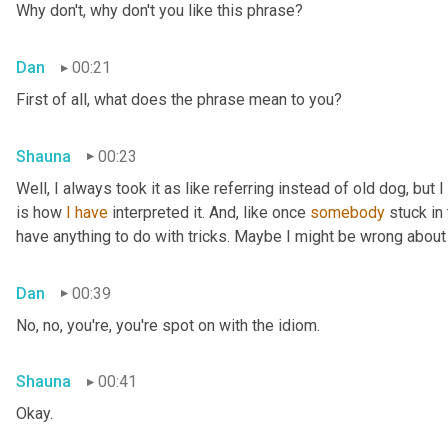
Why don't, why don't you like this phrase?
Dan
00:21
First of all, what does the phrase mean to you?
Shauna
00:23
Well, I always took it as like referring instead of old dog, but 
is how 
I
have
 interpreted it. And, like once 
somebody
 stuck in
have anything to do with tricks. Maybe I might be wrong about
Dan
00:39
No, no, you're, you're spot on with the idiom.
Shauna
00:41
Okay.