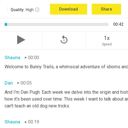
Download
Share
Quality:
High
00:42
replay_5
1x
Speed
Shauna
00:00
Welcome to Bunny Trails, a whimsical adventure of idioms and
Dan
00:05
And I'm Dan Pugh. Each week we delve into the origin and histo
how it's been used over time. This week I want to talk about an 
can't teach an old dog new tricks.
Shauna
00:19