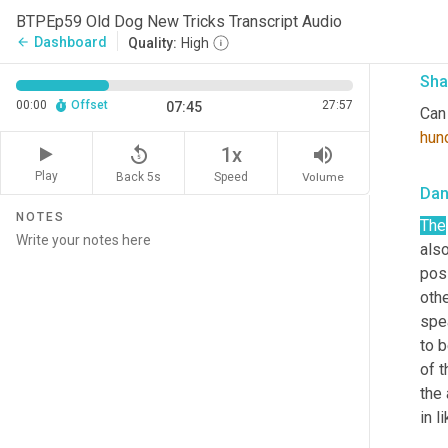
see 
BTPEp59 Old Dog New Tricks Transcript Audio
Cha
Dashboard
arrow_back
Quality:
High
Sha
00:00
Offset
27:57
07:45
Can 
hun
replay_5
volume_up
1x
Play
Back 5s
Volume
Speed
Da
NOTES
The
also
posi
oth
spea
to b
of t
the
in l