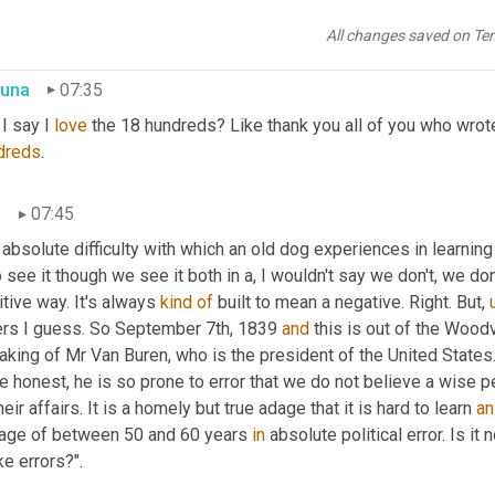
"The absolute difficulty with which an old dog experiences in lea
mbers' works in while he was in Edinburgh.
All changes saved on Te
una
07:35
I say I 
love
 the 18 hundreds? Like thank you all of you who wrot
dreds
.
n
07:45
 absolute difficulty with which an old dog experiences in learning 
 see it though we see it both in a, I wouldn't say we don't, we don'
tive way. It's always 
kind
of
 built to mean a negative. Right. But
,
ers I guess. So September 7th, 1839 
and
 this is out of the Wood
king of Mr Van Buren, who is the president of the United States. 
e honest, he is so prone to error that we do not believe a wise 
heir affairs. It is a homely but true adage that it is hard to learn 
an
 age of between 50 and 60 years 
in
 absolute political error. Is it
ike errors?".