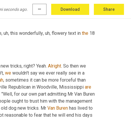
rning new tricks", which was a phrase from 
mi seconds ago.
more_horiz
Download
Share
e
,
uh,
 this wonderfully
,
uh,
 flowery text in 
the
new tricks, right? Yeah. 
Alright
. So then we 
t, 
we
 wouldn't say we ever really see in a 
uh
,
 sometimes it can be more forceful than 
ville Republican in Woodville, Mississippi 
are
"Well, for our own part admitting Mr Van Buren 
people ought to trust him with the management 
 old dog new tricks. Mr 
Van Buren
 has lived to 
 not reasonable to fear that he will end his days 