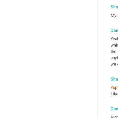
Sha
My 
Da
Yeah
whic
the 
anyt
we d
Sha
Yup
Like
Da
Rig