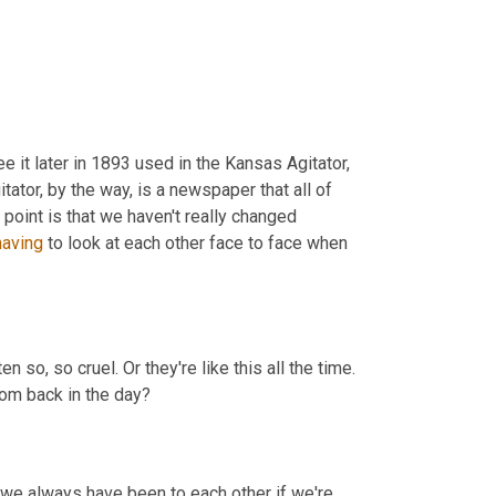
 it later in 1893 used in the Kansas Agitator, 
ator, by the way, is a newspaper that all of 
point is that we haven't really changed 
having
 to look at each other face to face when 
ten so, so cruel. Or they're like this all the time. 
rom back in the day?
e always have been to each other if we're 