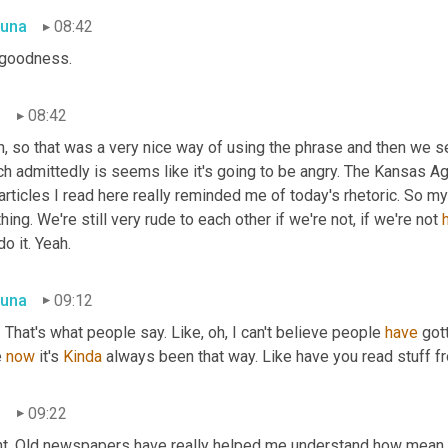
una
08:42
goodness.
n
08:42
, so that was a very nice way of using the phrase and then we see
h admittedly is seems like it's going to be angry. The Kansas Agit
articles I read here really reminded me of today's rhetoric. So my 
hing. We're still very rude to each other if we're not, if we're not 
o it. Yeah.
una
09:12
. That's what people say. Like, oh, I can't believe people 
have
 got
 
now
 it's 
Kinda
 always been that way. Like have you read stuff f
n
09:22
ht. Old newspapers have really helped me understand how mean w