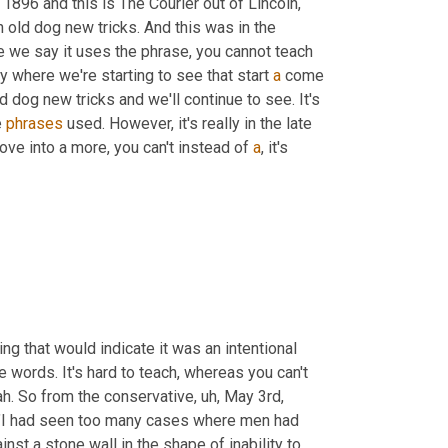
1896 and this is The Courier out of Lincoln, 
 old dog new tricks. And this was in the 
here we say it uses the phrase, you cannot teach 
ly where we're starting to see that start 
a
 come 
ld dog new tricks and we'll continue to see. It's 
 
phrases
 used. However, it's really in the late 
ve into a more, you can't instead of 
a
, it's 
ing that would indicate it was an intentional 
e words. It's hard to teach, whereas you can't 
ah. So from the conservative
,
uh,
 May 3rd, 
 "I had seen too many cases where men had 
nst a stone wall in the shape of inability to 