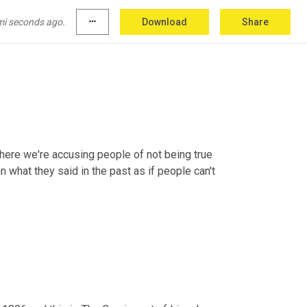
from his old habits. To use a slang phrase, 
it's
itor now is that he has the post office age so 
mi seconds ago.
more_horiz
Download
Share
table for what he says.".
re we're accusing people of not being true 
an what they said in the past as if people can't 