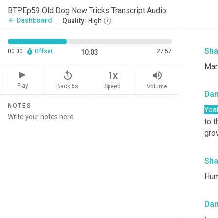
pan
BTPEp59 Old Dog New Tricks Transcript Audio
hard
Dashboard
arrow_back
Quality:
High
badl
Sha
00:00
Offset
27:57
10:03
Man
replay_5
volume_up
1x
Play
Back 5s
Volume
Speed
Da
NOTES
Yea
to t
gro
Sha
Huma
Da