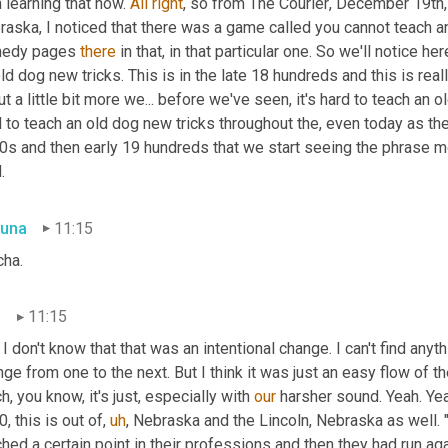
 learning that now. 
All
right
, so from The Courier
,
 December 19th, 
aska, I noticed that there was a game called you cannot teach an
edy pages 
there
 in that, in that particular one. So we'll notice 
ld dog new tricks. This is in the late 18 hundreds and this is real
t a little bit more we... before we've seen, it's hard to teach an o
 to teach an old dog new tricks throughout the, even today as the
0s and then early 19 hundreds that we start seeing the phrase mo
.
una
11:15
cha.
n
11:15
I don't know that that was an intentional change. I can't find anyth
ge from one to the next. But I think it was just an easy flow of th
h, you know, it's just, especially with 
our
 harsher sound. Yeah. Ye
, this is out of
,
uh
,
 Nebraska and the Lincoln, Nebraska as well.
hed a certain point in their professions and then they had run agai