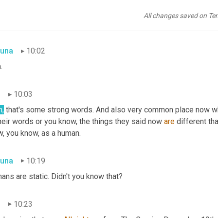
dering to the lowest element of society 
could
 hardly 
break
 away 
 to teach an old dog new tricks. The trouble with the 
Journal's
 ed
All changes saved on Te
y that it drives him almost crazy at times and he is hardly accoun
una
10:02
.
n
10:03
h,
 that's some strong words. And also very common place now whe
heir words or you know, the things they said now 
are
 different th
w, you know, as a human.
una
10:19
ns are static. Didn't you know that?
n
10:23