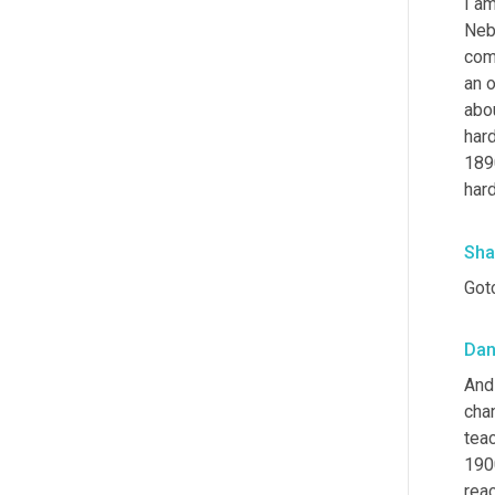
I am
Nebr
com
an o
abou
hard
189
hard
Sha
Got
Da
And 
chan
teac
1900
reac