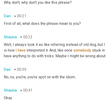
Why don't, why don't you like this phrase?
Dan
00:21
First of all, what does the phrase mean to you?
Shauna
00:23
Well, I always took it as like referring instead of old dog, but 
is how 
I
have
 interpreted it. And, like once 
somebody
 stuck in
have anything to do with tricks. Maybe I might be wrong about
Dan
00:39
No, no, you're, you're spot on with the idiom.
Shauna
00:41
Okay.