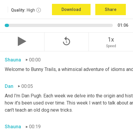
Download
Share
Quality:
High
01:06
replay_5
1x
Speed
Shauna
00:00
Welcome to Bunny Trails, a whimsical adventure of idioms and
Dan
00:05
And I'm Dan Pugh. Each week we delve into the origin and histo
how it's been used over time. This week I want to talk about an 
can't teach an old dog new tricks.
Shauna
00:19