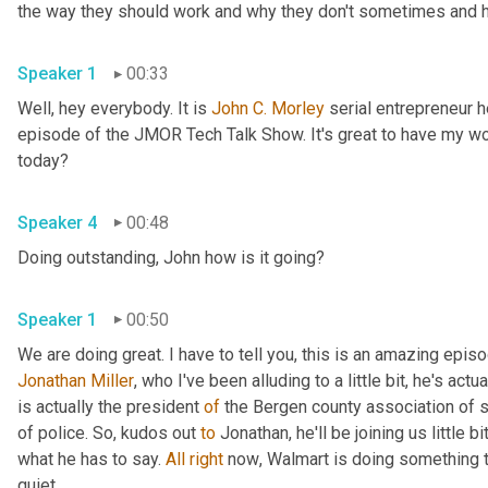
the way they should work and why they don't sometimes and he
Speaker 1
00:33
Well, hey everybody. It is 
John
C.
Morley
 serial entrepreneur
episode of the JMOR Tech Talk Show. It's great to have my wo
today?
Speaker 4
00:48
Doing outstanding, John how is it going?
Speaker 1
00:50
Jonathan Miller
,
 who I've been alluding to a little bit, he's actu
is actually the president 
of
 the Bergen county association of 
of police. So
,
 kudos out 
to
 Jonathan, he'll be joining us little b
what he has to say. 
All
right
 now
, 
Walmart is doing something t
quiet.