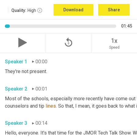
Download
Share
Quality:
High
01:45
replay_5
1x
Speed
Speaker 1
00:00
They're not present.
Speaker 2
00:01
Most of the schools
,
 especially more recently have come out
counselors and tip 
lines
. So that, I mean, it goes back to what 
Speaker 3
00:14
Hello, everyone. It's that time for the JMOR Tech Talk Show. 