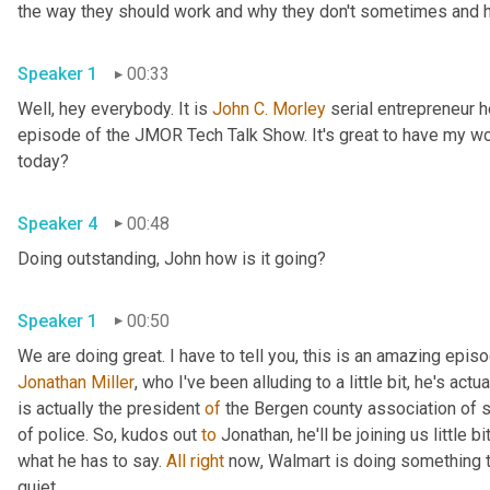
the way they should work and why they don't sometimes and he
Speaker 1
00:33
Well, hey everybody. It is 
John
C.
Morley
 serial entrepreneur
episode of the JMOR Tech Talk Show. It's great to have my wo
today?
Speaker 4
00:48
Doing outstanding, John how is it going?
Speaker 1
00:50
Jonathan Miller
,
 who I've been alluding to a little bit, he's actu
is actually the president 
of
 the Bergen county association of 
of police. So
,
 kudos out 
to
 Jonathan, he'll be joining us little b
what he has to say. 
All
right
 now
, 
Walmart is doing something t
quiet.