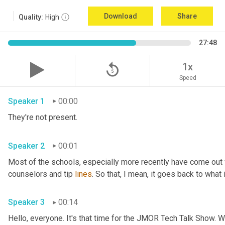
Download
Share
Quality:
High
27:48
replay_5
1x
Speed
Speaker 1
00:00
They're not present.
Speaker 2
00:01
Most of the schools
,
 especially more recently have come out
counselors and tip 
lines
. So that, I mean, it goes back to what 
Speaker 3
00:14
Hello, everyone. It's that time for the JMOR Tech Talk Show. 