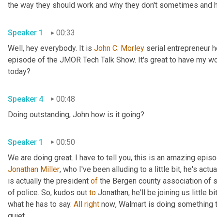
the way they should work and why they don't sometimes and he
Speaker 1
00:33
Well, hey everybody. It is 
John
C.
Morley
 serial entrepreneur
episode of the JMOR Tech Talk Show. It's great to have my wo
today?
Speaker 4
00:48
Doing outstanding, John how is it going?
Speaker 1
00:50
Jonathan Miller
,
 who I've been alluding to a little bit, he's actu
is actually the president 
of
 the Bergen county association of 
of police. So
,
 kudos out 
to
 Jonathan, he'll be joining us little b
what he has to say. 
All
right
 now
, 
Walmart is doing something t
quiet.