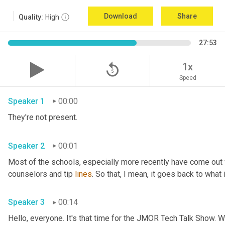
Download
Share
Quality:
High
27:53
replay_5
1x
Speed
Speaker 1
00:00
They're not present.
Speaker 2
00:01
Most of the schools
,
 especially more recently have come out
counselors and tip 
lines
. So that, I mean, it goes back to what 
Speaker 3
00:14
Hello, everyone. It's that time for the JMOR Tech Talk Show. 