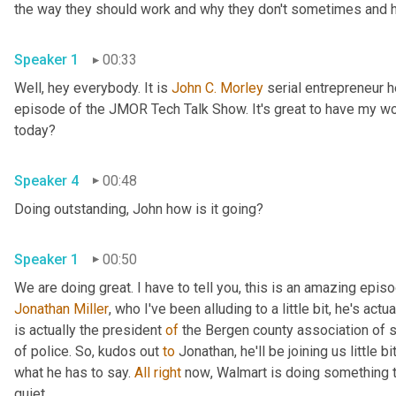
the way they should work and why they don't sometimes and he
Speaker 1
00:33
Well, hey everybody. It is 
John
C.
Morley
 serial entrepreneur
episode of the JMOR Tech Talk Show. It's great to have my wo
today?
Speaker 4
00:48
Doing outstanding, John how is it going?
Speaker 1
00:50
Jonathan Miller
,
 who I've been alluding to a little bit, he's actu
is actually the president 
of
 the Bergen county association of 
of police. So
,
 kudos out 
to
 Jonathan, he'll be joining us little b
what he has to say. 
All
right
 now
, 
Walmart is doing something t
quiet.