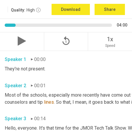
Download
Share
Quality:
High
04:00
replay_5
1x
Speed
Speaker 1
00:00
They're not present.
Speaker 2
00:01
Most of the schools
,
 especially more recently have come out
counselors and tip 
lines
. So that, I mean, it goes back to what 
Speaker 3
00:14
Hello, everyone. It's that time for the JMOR Tech Talk Show. 