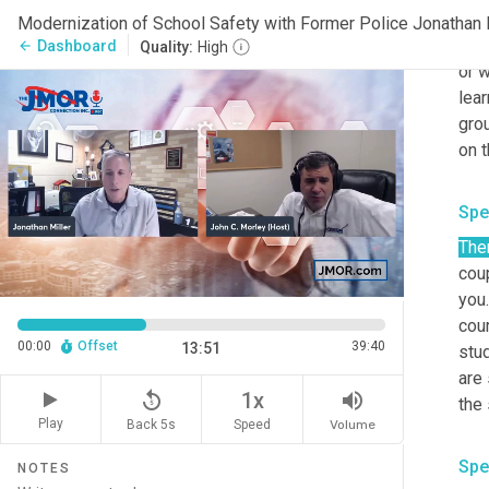
betw
Modernization of School Safety with Former Police Jonathan M
then
Dashboard
arrow_back
Quality:
High
or w
lear
grou
on t
Spe
The
coup
you.
cour
00:00
Offset
39:40
13:51
stud
are
replay_5
volume_up
1x
the
Play
Back 5s
Volume
Speed
Spe
NOTES