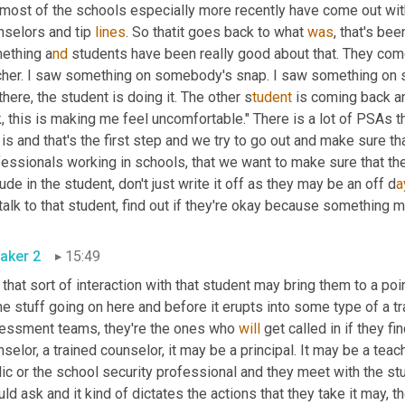
most of the schools especially more recently have come out wit
selors and tip 
lines
. So thatit goes back to what 
was
, that's bee
ething a
nd 
her. I saw something on somebody's snap. I saw something on so
there, the student is doing it. The other s
tudent 
is coming back an
, this is making me feel uncomfortable." There is a lot of PSAs t
 is and that's the first step and we try to go out and make sure th
essionals working in schools, that we want to make sure that the
tude in the student, don't just write it off as they may be an off d
a
talk to that student, find out if they're okay because something 
aker 2
15:49
that sort of interaction with that student may bring them to a poin
 stuff going on here and before it erupts into some type of a trag
essment teams, they're the ones who 
will
 get called in if they fi
selor, a trained counselor, it may be a principal. It may be a tea
ic or the school security professional and they meet with the stu
ld ask and it kind of dictates the actions that they take it may, t