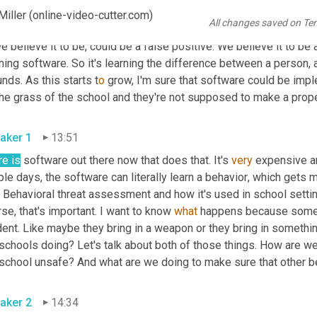
een an individual walking into a building that may have a gun ver
iller (online-video-cutter.com)
All changes saved on Te
 it's going to send an alert to 
their
 security department to say, "H
e believe it to be, could be a false positive. We believe it to be a 
ning software. So it's learning the difference between a person, a
nds. As this starts t
o 
grow, I'm sure that software could be imp
he grass of the school and they're not supposed to make a proper
aker 1
13:51
re is
 software out there now that does that. It's 
very
 expensive an
le days, the software can literally learn a behavior
,
 which gets me
 Behavioral threat assessment and how it's used in school setting
se, that's important. I want to know 
what
 happens because somet
ent. Like maybe they bring in a weapon or they bring in somethin
 schools doing? Let's talk about both of those things. How are w
 school unsafe? And what are we doing to make sure that other be
aker 2
14:34