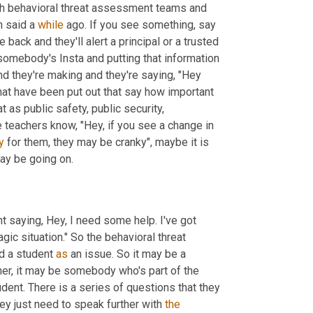
h behavioral threat assessment teams and 
n said a 
while
 ago. If you see something, say 
students have been really good about that. They come back and they'll alert a principal or a trusted 
mebody's Insta and putting that information 
d they're making and they're saying, "Hey 
hat have been put out that say how important 
at as public safety,
public security,
 teachers know, "Hey, if you see a change in 
y 
for them, they may be cranky", maybe it is 
may be going on.
t saying, Hey, I need some help. I've got 
ic situation." So the behavioral threat 
nd a student 
as
 an issue. So it may be a 
cher, it may be somebody who's part of the 
dent. There is a series of questions that they 
hey just need to speak further with 
the