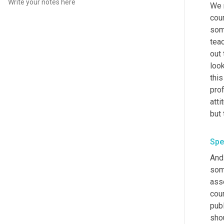
We 
coun
som
t
eac
out 
look
this
prof
atti
but 
Spe
And 
some
ass
coun
publ
shou