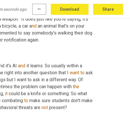
sus an umbrella and if it picks up on a weapon, 
mi seconds ago.
more_horiz
Download
Share
ey look, this is something that should not be 
weapon." It does just like you're saying, it's 
 bicycle, a car a
nd 
an animal that's on your 
lemented to say somebody's walking their dog 
 notification again.
d it's AI 
and
 it learns. So usually within a 
 right into another question that I 
want
to
 ask 
s but I want to ask in a different way. Of 
imes the problem can happen with 
the
g, 
it
 could be a knife or something. So what 
e combating 
to
 make sure students don't make 
havioral threats are 
not
 present?