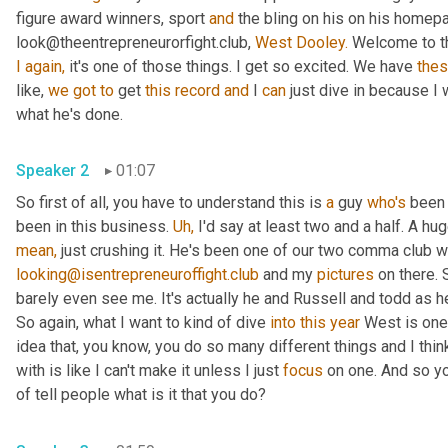
figure award winners, sport 
and
 the bling on his on his homep
look@theentrepreneurorfight.club, 
West Dooley.
I
again,
 it's one of those things. I get so excited. We have 
the
like, 
we
got
to
 get 
this
record
and
 I 
can
 just dive in because I
what he's done.
Speaker 2
01:07
So first of all, you have to understand this is 
a
 guy 
who's
 been 
been in this business. 
Uh,
 I'd say at least two and a half. A hu
mean,
looking@isentrepreneuroffight.club
 and my 
pictures
 on there. 
barely even see me. It's actually he and Russell and todd as he
So again, what I want to kind of dive 
into
this year
 West is one
idea that, you know, you do so many different things and I think
with is like I can't make it unless I just 
focus
 on one. And so yo
of tell people what is it that you do?