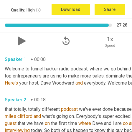
Download
Share
Quality:
High
27:28
replay_5
1x
Speed
Speaker 1
00:00
Welcome to funnel hacker radio podcast, where we go behind t
Here's
 your host, Dave Woodward 
and
 everybody. Welcome ba
Speaker 2
00:18
that totally, totally different 
podcast
 we've ever done because 
miles
clifford
and
guest
 that we have 
on
 the first time 
where
 Dave and I are 
co
a
interviewing
 today. So both of us happen to know this guy beca