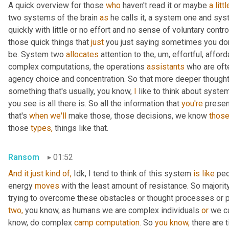
A quick overview for those 
who
 haven't read it or maybe 
a
littl
two systems of the brain 
as
 he calls it, a system one and sy
quickly with little or no effort and no sense of voluntary control.
those quick things that 
just
 you just saying sometimes you don'
be. System two 
allocates
 attention to the, um, effortful, affor
complex computations, the operations 
assistants
 who are oft
agency choice and concentration. So that more deeper thought 
something that's usually, you know, 
I
 like to think about syste
you see is all there is. So all the information that 
you're
 presen
that's 
when
we'll
 make those, those decisions, we know 
those
those 
types,
 things like that.
Ransom
01:52
And it just kind of, 
Idk, I tend to think of this system 
is
like
 peo
energy 
moves
 with the least amount of resistance. So majorit
two,
 you know, as humans we are complex individuals 
or
 we c
know, do complex 
camp
computation.
 So 
you
know,
 there are