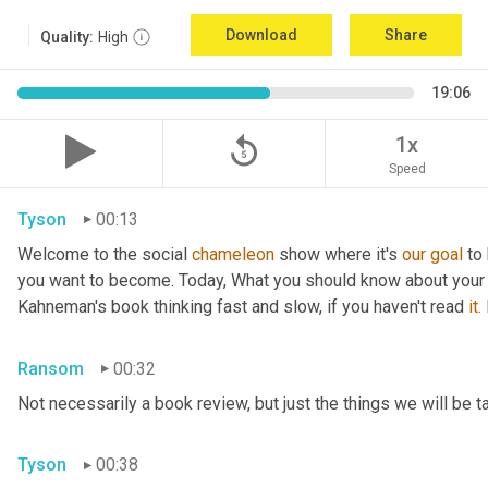
Download
Share
Quality:
High
19:06
replay_5
1x
Speed
Tyson
00:13
Welcome to the social 
chameleon
 show where it's 
our
goal
 to
you want to become. Today, What you should know about your
Kahneman's book thinking fast and slow, if you haven't read 
it.
Ransom
00:32
Not necessarily a book review, but just the things we will be t
Tyson
00:38