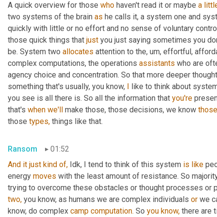
A quick overview for those 
who
 haven't read it or maybe 
a
littl
two systems of the brain 
as
 he calls it, a system one and sy
quickly with little or no effort and no sense of voluntary control.
those quick things that 
just
 you just saying sometimes you don'
be. System two 
allocates
 attention to the, um, effortful, affor
complex computations, the operations 
assistants
 who are oft
agency choice and concentration. So that more deeper thought 
something that's usually, you know, 
I
 like to think about syste
you see is all there is. So all the information that 
you're
 presen
that's 
when
we'll
 make those, those decisions, we know 
those
those 
types,
 things like that.
Ransom
01:52
And it just kind of, 
Idk, I tend to think of this system 
is
like
 peo
energy 
moves
 with the least amount of resistance. So majorit
two,
 you know, as humans we are complex individuals 
or
 we c
know, do complex 
camp
computation.
 So 
you
know,
 there are