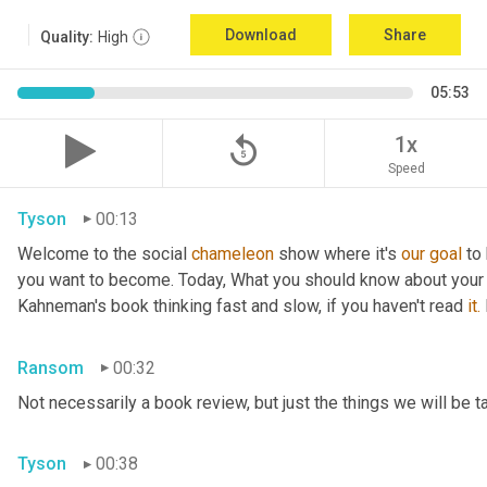
Download
Share
Quality:
High
05:53
replay_5
1x
Speed
Tyson
00:13
Welcome to the social 
chameleon
 show where it's 
our
goal
 to
you want to become. Today, What you should know about your
Kahneman's book thinking fast and slow, if you haven't read 
it.
Ransom
00:32
Not necessarily a book review, but just the things we will be t
Tyson
00:38