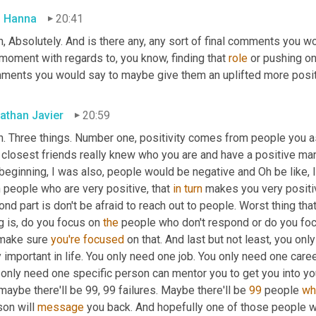
 Hanna
20:41
, Absolutely. And is there any, any sort of final comments you w
moment with regards to, you know, finding that 
role
 or pushing on 
ments you would say to maybe give them an uplifted more posit
athan Javier
20:59
h. Three things. Number one, positivity comes from people you as
e closest friends really knew who you are and have a positive ma
beginning, I was also, people would be negative and Oh be like, I
 people who are very positive, that 
in
turn
 makes you very positiv
nd part is don't be afraid to reach out to people. Worst thing tha
g is, do you focus on 
the
 people who don't respond or do you foc
make sure 
you're
focused
 on that. And last but not least, you onl
 important in life. You only need one job. You only need one caree
only need one specific person can mentor you to get you into you
maybe there'll be 99, 99 failures. Maybe there'll be 
99
 people 
wh
on will 
message
 you back. And hopefully one of those people w