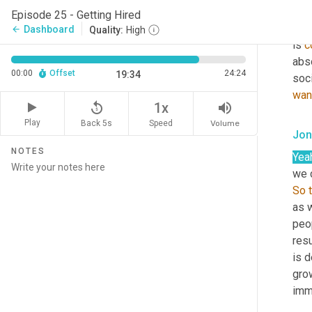
posi
Episode 25 - Getting Hired
arou
Dashboard
arrow_back
Quality:
High
is 
c
abso
00:00
Offset
24:24
19:34
wan
replay_5
volume_up
1x
Play
Back 5s
Volume
Speed
Jon
NOTES
Yea
So
as 
peo
res
is d
gro
imme