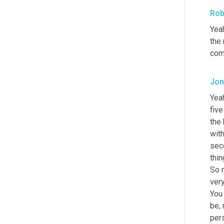
Rob
Yeah
the 
com
Jon
Yea
fiv
the 
with
seco
thin
So 
very
You 
be, 
pers