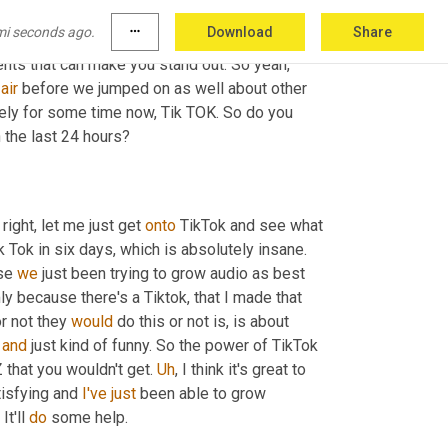
ain people, you know, on the second point 
mi seconds ago.
more_horiz
Download
Share
 come to me naturally. 
Well
, the great first step 
nts that can make you stand out. So yeah, 
air
 before we jumped on as well about other 
social media platforms and another one that I've been watching closely for some time now, Tik TOK. So do you 
 the last 24 hours?
 right, let me just get 
onto
 TikTok and see what 
we can do. Crazy. But we actually hit 64,000 - 65,000 followers on Tik Tok in six days, which is absolutely insane. 
se 
we
 just been trying to grow audio as best 
because there's a Tiktok, that I made that 
r not they 
would
 do this or not is, is about 
 
and
 just kind of funny. So the power of TikTok 
 that you wouldn't get. 
Uh
,
 I think it's great to 
tisfying and 
I've
just
 been able to grow 
It'll 
do
 some help.