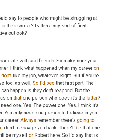
ould say to people who might be struggling at 
in their career? Is there any sort of final 
ive outlook?
sociate with and friends. So make sure your 
nner. I think what happened when my career 
on
 
don't
 like my job, whatever. Right. But if you're 
e too, as well. 
So
I'd
see
 that first part. The 
t can happen is they don't respond. But the 
us on 
that
 one person who does it's the 
latter
? 
y need one. Yes. The power one. Yes. I think it's 
r. You only need one person to believe in you. 
r career. 
Always
 remember there's 
going
to
o
 don't message you back. There'll be that one 
ill be myself 
or
 Robert here. So I'd say that is 