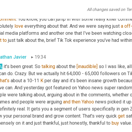
tively, go and engage and really insightful, 
because
 I think cert
All changes saved on Te
nd content creation, they may think 
I've
 got brain 
fleas
. 
It
 doesn't
omment
. You know, you can jump in with some really killer comme
lutely 
love
 everything about that. And we were saying just 
a
off-
t
to
 just talk about the
,
 brief Tik Tok experience you've had within
athan Javier
19:34
h,
 it's been great. So 
talking
 about the 
[inaudible]
 so I was like, all
that's
 about a 10-11 
K
 per day and it's been insane growth becau
we can. And yesterday got featured on Yahoo news super randomly 
ple were talking about, arguing about in the comments, whether o
umes and people were arguing 
and
then
Yahoo
 news picked it up
efinitely real. It gets you a segment of users specifically in gen Z
w your personal brand and grow content. That's very quick 
get
 sa
nsely on it and just thankful, just honestly, thankful to 
buy
 value. 