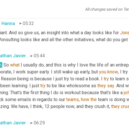
elp people 
because
 I was doing workshops, but I was like, maybe,
 idea into a business and then into a 
full-time
 job this past July, 
All changes saved on Te
 Hanna
05:32
liant. And so give us, an insight into what a day looks like for 
Jon
onsulting looks like and all the other initiatives, what do you get
athan Javier
05:44
h.
 So 
what
 I usually do, and this is why I love the life of an entr
orate, I work super early. I still wake up early, but 
you
know
, I t
 Reason being is because 
I
 just try to read a book. I 
try
 to learn 
 been learning. I just 
try
 to be like wholesome as 
they
say
. And wh
ing. That's the first thing I do is workout because that's like a 
jol
ck some emails in regards to our 
teams
, 
how
the
 team is doing w
zing. We have, I think, 12 people now
,
 and they crush it, 
they
cru
athan Javier
06:29