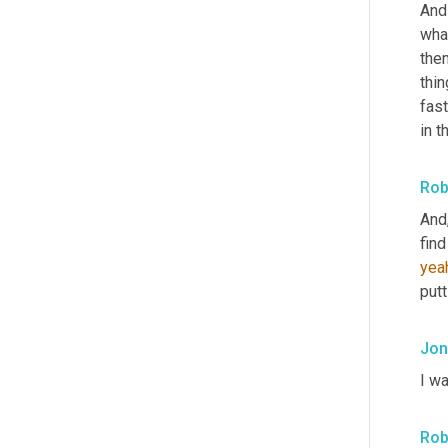
And 
wha
then
thin
fast
in t
Rob
And,
find
yea
putt
Jon
I wa
Rob