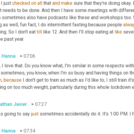
I just 
checked
on
all
 that 
and
make
 sure that they're doing okay. I
t needs to be done. And then I have some meetings with differen
 sometimes also have podcasts like these and workshops too. So it
g as well, fun fact, I do intermittent fasting because people 
alwa
ing. So I don't eat 
till
 like 12. And then I'll stop eating at 
like
 seven
he past year.
 Hanna
07:06
 I love that. Do you know what, I'm similar in some respects with 
 sometimes, you know, when I'm so busy and having things on the 
h
, 
because
 I don't get to train as much as I'd like to, I still train 
ing on too much weight, particularly during this whole lockdown 
athan Javier
07:27
s going to say 
just
 sometimes accidentally do it. It's 1:00 PM. I 
 Hanna
07:34