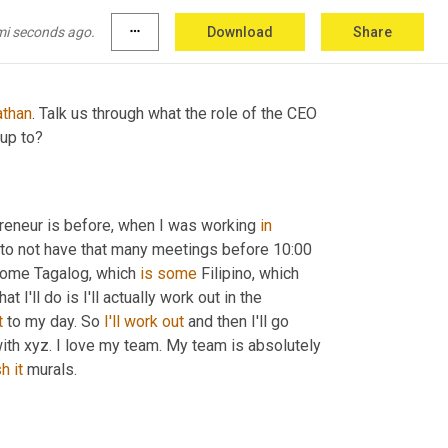
 maybe I'll build a business out of it. And so 
and I've been loving it ever since.
mi seconds ago.
more_horiz
Download
Share
athan
. Talk us through what the role of the CEO 
 up to?
epreneur is before, when I was working 
in
ry to not have that many meetings before 10:00 
some Tagalog, which 
is
some
 Filipino, which 
at I'll do is I'll actually work out in the 
t 
to my day. So 
I'll
work
out
 and then I'll go 
ith xyz. I love my team. My team is absolutely 
sh
it
 murals.