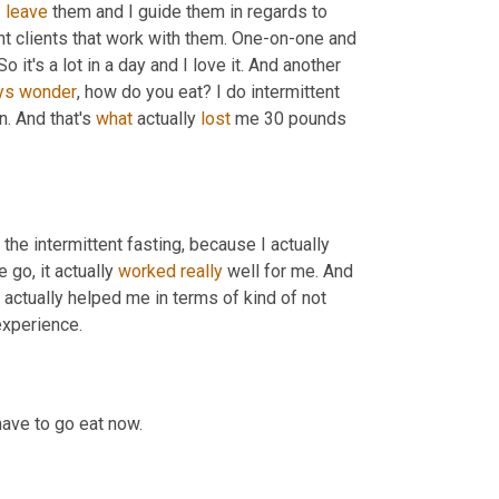
 
leave
 them and I guide them in regards to 
t clients that work with them. One-on-one and 
's a lot in a day and I love it. And another 
ys
wonder
, how do you eat? I do intermittent 
. And that's 
what
 actually 
lost
 me 30 pounds 
the intermittent fasting, because I actually 
go, it actually 
worked
really
 well for me. And 
it's actually helped me in terms of kind of not 
experience.
have to go eat now.