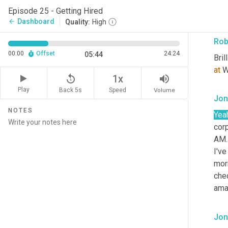
to h
Episode 25 - Getting Hired
that
Dashboard
arrow_back
Quality:
High
Rob
00:00
Offset
24:24
05:44
Bril
at
 W
replay_5
volume_up
1x
Play
Back 5s
Volume
Speed
Jon
NOTES
Yea
corp
AM.
I've
morn
che
ama
Jon