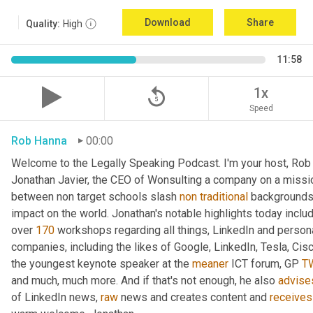
Download
Share
Quality:
High
11:58
replay_5
1x
Speed
Rob Hanna
00:00
Welcome to the Legally Speaking Podcast. I'm your host, Rob H
Jonathan Javier, the CEO of Wonsulting a company on a missio
between non target schools slash 
non
traditional
 backgrounds 
impact on the world. Jonathan's notable highlights today inclu
over 
170
 workshops regarding all things, LinkedIn and persona
companies, including the likes of Google, LinkedIn, Tesla, Cis
the youngest keynote speaker at the 
meaner
 ICT forum, GP 
T
and much, much more. And if that's not enough, he also 
advise
of LinkedIn news, 
raw
 news and creates content and 
receives