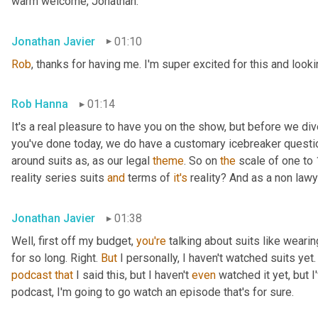
warm welcome, Jonathan.
Jonathan Javier
01:10
Rob
, thanks for having me. I'm super excited for this and looki
Rob Hanna
01:14
It's a real pleasure to have you on the show, but before we di
you've done today, we do have a customary icebreaker question
around suits as, as our legal 
theme
. So on 
the
 scale of one to 
reality series suits 
and
 terms of 
it's
 reality? And as a non lawy
Jonathan Javier
01:38
Well, first off my budget, 
you're
 talking about suits like wearin
for so long. Right. 
But
 I personally, I haven't watched suits yet.
podcast
that
 I said this, but I haven't 
even
 watched it yet, but 
podcast, I'm going to go watch an episode that's for sure.