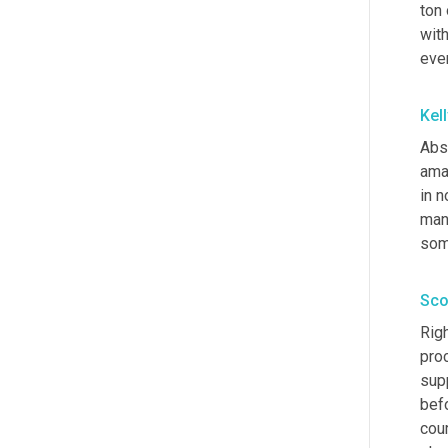
ton
with
eve
Kel
Abso
ama
in n
man
som
Sco
Righ
pro
sup
befo
cour