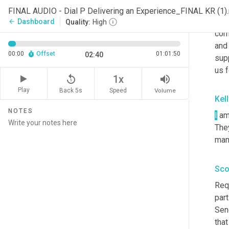
AOP
FINAL AUDIO - Dial P Delivering an Experience_FINAL KR (1
mome
Dashboard
arrow_back
Quality:
High
com
and 
00:00
Offset
01:01:50
02:40
supp
us f
replay_5
volume_up
1x
Play
Back 5s
Volume
Speed
Kel
NOTES
I
 am
The
mana
Sco
Req
part
Sen
that