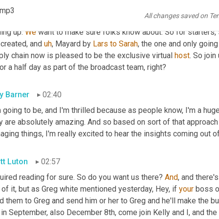
 speaking about 
a
 group, turning out the great content. So we're 
).mp3
All changes saved on Te
ntarily before we bring on our featured guests, but really quick,
ing up. 
We
 want to make sure folks know about. So for starters, 
created, and 
uh
,
 Mayard by 
Lars
to
Sarah
, the one and only going
ly chain now is pleased to be the exclusive virtual 
host
. So join
or a half day as part of the broadcast team, right?
ly Barner
02:40
 going to be, and I'm thrilled because as people know, I'm a huge 
y are absolutely amazing. And so based on sort of that approach 
ging things, I'm really excited to hear the insights coming out o
tt Luton
02:57
uired reading for sure. So do you want us there? 
And
, and there's
 of it, but as Greg white mentioned yesterday, Hey, if 
your
 boss o
d them to Greg and send him or her to Greg and he'll make the bu
 in September, also December 8th, come join Kelly and I, and the 