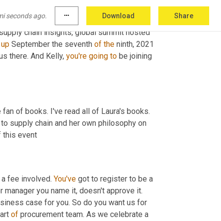
going to say hello to a few folks here 
mi seconds ago.
more_horiz
Download
Share
 Kelly, we've got a couple of big events 
supply chain insights, global summit hosted 
 
up
 September the seventh 
of
the
 ninth, 2021 
 us there. And Kelly, 
you're
going
to
 be joining 
fan of books. I've read all of Laura's books. 
to supply chain and her own philosophy on 
f this event
 a fee involved. 
You've
 got to register to be a 
r manager you name it, doesn't approve it. 
siness case for you. So do you want us for 
art 
of
 procurement team. As we celebrate a 