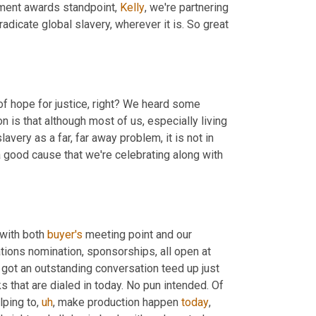
ment awards standpoint, 
Kelly
, we're partnering 
radicate global slavery, wherever it is. So great 
of hope for justice, right? We heard some 
 is that although most of us, especially living 
very as a far, far away problem, it is not in 
a good cause that we're celebrating along with 
 with both 
buyer's
 meeting point and our 
ations nomination, sponsorships, all open at 
got an outstanding conversation teed up just 
 that are dialed in today. No pun intended. Of 
lping to
,
uh
,
 make production happen 
today
, 