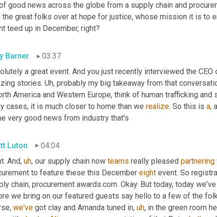
 of good news across the globe from a supply chain and procure
 the great folks over at hope for justice, whose mission it is to e
nt teed up in December, right?
ly Barner
03:37
lutely a great event. And you just recently interviewed the CEO 
zing stories. 
Uh,
 probably my big takeaway from that conversation
orth America and Western Europe, think of human trafficking and sla
y cases, it is much closer to home than we 
realize
. So this is 
a
, 
e very good news from industry that's
tt Luton
04:04
t. And
,
uh
,
 our supply chain now 
teams
 really pleased 
partnering
curement to feature these this December 
eight
 event. So registr
ply chain, procurement awards.com. Okay. But today, today we've 
re we bring on our featured guests say hello to a few of the folks
se, 
we've
 got clay and Amanda tuned in
,
uh
,
 in the green room he