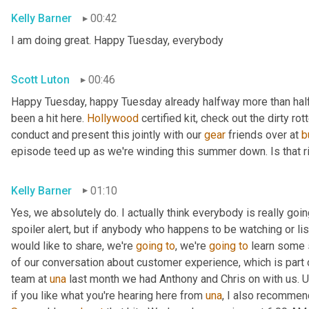
Kelly Barner
00:42
I am doing great. Happy Tuesday, everybody
Scott Luton
00:46
Happy Tuesday, happy Tuesday already halfway more than half
been a hit here. 
Hollywood
 certified kit, check out the dirty r
conduct and present this jointly with our 
gear
 friends over at 
b
episode teed up as we're winding this summer down. Is that r
Kelly Barner
01:10
Yes, we absolutely do. I actually think everybody is really going
spoiler alert, but if anybody who happens to be watching or liste
would like to share, we're 
going
to
, we're 
going
to
 learn some 
of our conversation about customer experience, which is part o
team at 
una
 last month we had Anthony and Chris on with us. 
U
if you like what you're hearing here from 
una