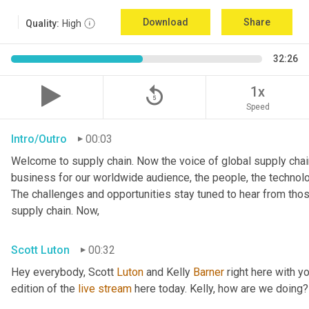
Download
Share
Quality:
High
32:26
replay_5
1x
Speed
Intro/Outro
00:03
Welcome to supply chain. Now the voice of global supply chain
business for our worldwide audience, the people, the technologi
The challenges and opportunities stay tuned to hear from tho
supply chain. Now,
Scott Luton
00:32
Hey everybody, Scott 
Luton
 and Kelly 
Barner
 right here with y
edition of the 
live
stream
 here today. Kelly, how are we doing?