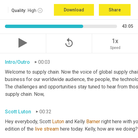
Download
Share
Quality:
High
43:05
replay_5
1x
Speed
Intro/Outro
00:03
Welcome to supply chain. Now the voice of global supply chain
business for our worldwide audience, the people, the technologi
The challenges and opportunities stay tuned to hear from tho
supply chain. Now,
Scott Luton
00:32
Hey everybody, Scott 
Luton
 and Kelly 
Barner
 right here with y
edition of the 
live
stream
 here today. Kelly, how are we doing?