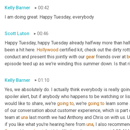
Kelly Barner
00:42
I am doing great. Happy Tuesday, everybody
Scott Luton
00:46
Happy Tuesday, happy Tuesday already halfway more than half
been a hit here. 
Hollywood
 certified kit, check out the dirty r
conduct and present this jointly with our 
gear
 friends over at 
b
episode teed up as we're winding this summer down. Is that r
Kelly Barner
01:10
Yes, we absolutely do. I actually think everybody is really going
spoiler alert, but if anybody who happens to be watching or liste
would like to share, we're 
going
to
, we're 
going
to
 learn some 
of our conversation about customer experience, which is part o
team at 
una
 last month we had Anthony and Chris on with us. 
U
if you like what you're hearing here from 
una