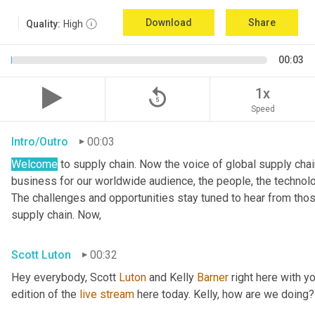
Download
Share
Quality:
High
00:03
replay_5
1x
Speed
Intro/Outro
00:03
Welcome
 to supply chain. Now the voice of global supply cha
business for our worldwide audience, the people, the technologi
The challenges and opportunities stay tuned to hear from tho
supply chain. Now,
Scott Luton
00:32
Hey everybody, Scott 
Luton
 and Kelly 
Barner
 right here with y
edition of the 
live
stream
 here today. Kelly, how are we doing?