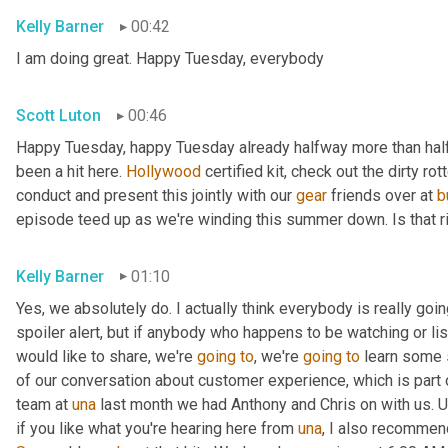
Kelly Barner
00:42
I am doing great. Happy Tuesday, everybody
Scott Luton
00:46
Happy Tuesday, happy Tuesday already halfway more than half
been a hit here. 
Hollywood
 certified kit, check out the dirty r
conduct and present this jointly with our 
gear
 friends over at 
b
episode teed up as we're winding this summer down. Is that r
Kelly Barner
01:10
Yes, we absolutely do. I actually think everybody is really going
spoiler alert, but if anybody who happens to be watching or liste
would like to share, we're 
going
to
, we're 
going
to
 learn some 
of our conversation about customer experience, which is part o
team at 
una
 last month we had Anthony and Chris on with us. 
U
if you like what you're hearing here from 
una