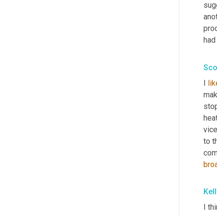
sug
anot
proc
had 
Sco
I 
li
mak
stop
hea
vic
to t
com
bro
Kel
I th