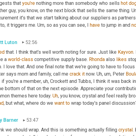
gests that 
you're
 nothing more than somebody who sells 
hot
do
her guy, you know, on the next block that sells the same thing. 
U
urement it's that we start talking about our suppliers as partner
to, it triggers me. 
Um,
 so as you can see, I 
have
 to jump in and 
no
tt Luton
52:56
ked
 that. I think that's well worth noting for sure. Just like 
Kayvon
.
e a 
world-class
 competitive supply base. 
Rhonda
 also 
likes
 sto
. I love that. And one final note that we're going to have to focus
ter says mom and family, call me 
crack
it
 now. 
Uh,
um,
 Peter 
Boul
e if you're a member
,
uh,
 Crockett and Tubbs, I think it was back i
he bottom of that on the next episode. Appreciate your contributi
mon themes here today. 
Uh
,
 you know, crystal and feel really b
ad
, but what, where do we 
want
to
 wrap today's panel discussion
ly Barner
53:47
ink we should wrap. And this is something actually filling 
crystal
.