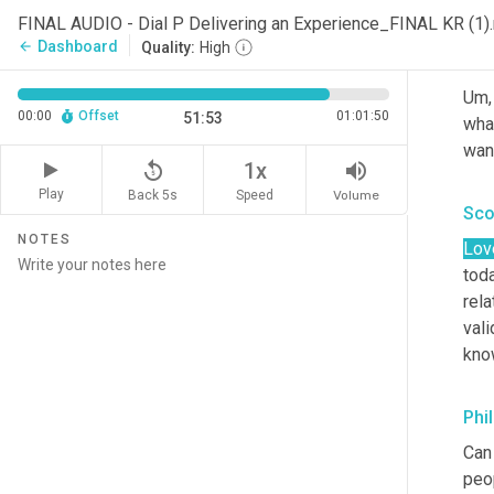
FINAL AUDIO - Dial P Delivering an Experience_FINAL KR (1
Dashboard
arrow_back
Quality:
High
Phi
Um,
00:00
Offset
01:01:50
51:53
what
want
replay_5
volume_up
1x
Play
Back 5s
Volume
Speed
Sco
NOTES
Lov
toda
rela
vali
kno
Phi
Can 
peo