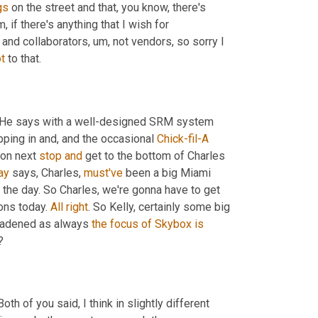
gs
 on the street and that, you know, there's 
m,
 if there's anything that I wish for 
s and collaborators
,
um,
 not vendors, so sorry I 
t
 to that.
 He says with a well-designed SRM system 
pping in and, and the occasional 
Chick-fil-A
 on next 
stop
and
 get to the bottom of Charles 
ay
 says, Charles, 
must've
 been a big Miami 
n the day. So Charles, we're gonna have to get 
ons today. 
All
right
. So Kelly, certainly some big 
roadened as always 
the
focus
of
Skybox
is
?
 Both of you said, I think in slightly different 