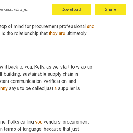
mi seconds ago.
more_horiz
Download
Share
e top of mind for procurement professional 
and
 is the relationship that 
they
are
 ultimately 
ow it back to you, Kelly, as we start to wrap up 
lf building, sustainable supply chain in 
stant communication, verification, and 
inny
 says to be called just 
a
 supplier is 
ne. Folks calling 
you
 vendors, procurement 
in terms of language, because that just 