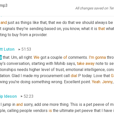
).mp3
All changes saved on Te
lip Ideson
51:40
and
 just as things like that, that we do that we should always b
 signals they're sending based on, you know, what it is 
that
 what
ing to buy from a provider.
tt Luton
51:53
e
 that. 
Um,
 all right. 
We
 got a couple 
of
 comments. 
I'm
gonna
 thr
y's conversation, starting with Mohib says, 
take
away
 note to se
tionships needs higher level of trust, emotional intelligence, con
dation. Glad I made my procurement call 
dial
 P today. Love that 
G
wing you're doing something wrong. Excellent point. 
Yeah
. 
Jenny
,
lip Ideson
52:23
I jump in 
and
 sorry, add one more thing. This is a pet peeve of mi
ple, calling people vendors 
is
 the ultimate pet peeve that I have 