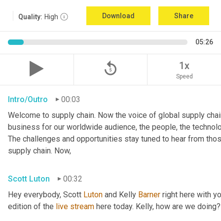
Download
Share
Quality:
High
05:26
replay_5
1x
Speed
Intro/Outro
00:03
Welcome to supply chain. Now the voice of global supply chain
business for our worldwide audience, the people, the technologi
The challenges and opportunities stay tuned to hear from tho
supply chain. Now,
Scott Luton
00:32
Hey everybody, Scott 
Luton
 and Kelly 
Barner
 right here with y
edition of the 
live
stream
 here today. Kelly, how are we doing?