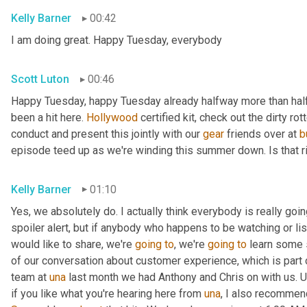
Kelly Barner
00:42
I am doing great. Happy Tuesday, everybody
Scott Luton
00:46
Happy Tuesday, happy Tuesday already halfway more than half
been a hit here. 
Hollywood
 certified kit, check out the dirty r
conduct and present this jointly with our 
gear
 friends over at 
b
episode teed up as we're winding this summer down. Is that r
Kelly Barner
01:10
Yes, we absolutely do. I actually think everybody is really going
spoiler alert, but if anybody who happens to be watching or liste
would like to share, we're 
going
to
, we're 
going
to
 learn some 
of our conversation about customer experience, which is part o
team at 
una
 last month we had Anthony and Chris on with us. 
U
if you like what you're hearing here from 
una