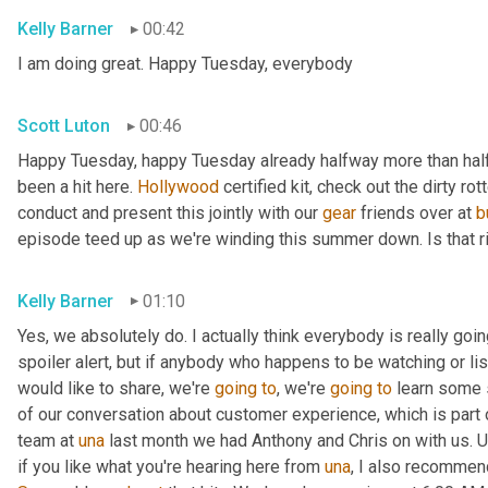
Kelly Barner
00:42
I am doing great. Happy Tuesday, everybody
Scott Luton
00:46
Happy Tuesday, happy Tuesday already halfway more than half
been a hit here. 
Hollywood
 certified kit, check out the dirty r
conduct and present this jointly with our 
gear
 friends over at 
b
episode teed up as we're winding this summer down. Is that r
Kelly Barner
01:10
Yes, we absolutely do. I actually think everybody is really going
spoiler alert, but if anybody who happens to be watching or liste
would like to share, we're 
going
to
, we're 
going
to
 learn some 
of our conversation about customer experience, which is part o
team at 
una
 last month we had Anthony and Chris on with us. 
U
if you like what you're hearing here from 
una