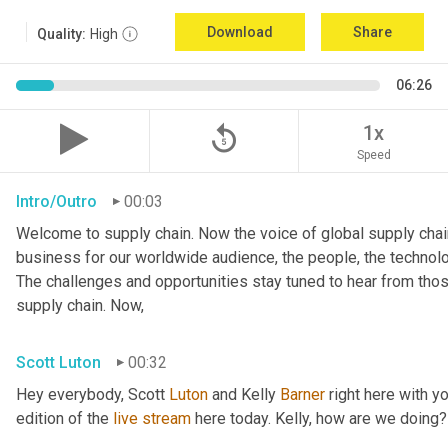
Download
Share
Quality:
High
06:26
replay_5
1x
Speed
Intro/Outro
00:03
Welcome to supply chain. Now the voice of global supply chain
business for our worldwide audience, the people, the technologi
The challenges and opportunities stay tuned to hear from tho
supply chain. Now,
Scott Luton
00:32
Hey everybody, Scott 
Luton
 and Kelly 
Barner
 right here with y
edition of the 
live
stream
 here today. Kelly, how are we doing?