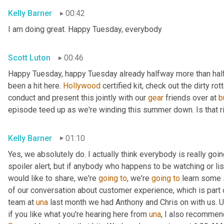
Kelly Barner
00:42
I am doing great. Happy Tuesday, everybody
Scott Luton
00:46
Happy Tuesday, happy Tuesday already halfway more than half
been a hit here. 
Hollywood
 certified kit, check out the dirty r
conduct and present this jointly with our 
gear
 friends over at 
b
episode teed up as we're winding this summer down. Is that r
Kelly Barner
01:10
Yes, we absolutely do. I actually think everybody is really going
spoiler alert, but if anybody who happens to be watching or liste
would like to share, we're 
going
to
, we're 
going
to
 learn some 
of our conversation about customer experience, which is part o
team at 
una
 last month we had Anthony and Chris on with us. 
U
if you like what you're hearing here from 
una