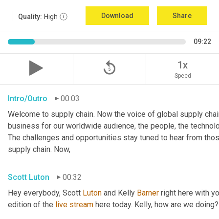
Download
Share
Quality:
High
09:22
replay_5
1x
Speed
Intro/Outro
00:03
Welcome to supply chain. Now the voice of global supply chain
business for our worldwide audience, the people, the technologi
The challenges and opportunities stay tuned to hear from tho
supply chain. Now,
Scott Luton
00:32
Hey everybody, Scott 
Luton
 and Kelly 
Barner
 right here with y
edition of the 
live
stream
 here today. Kelly, how are we doing?