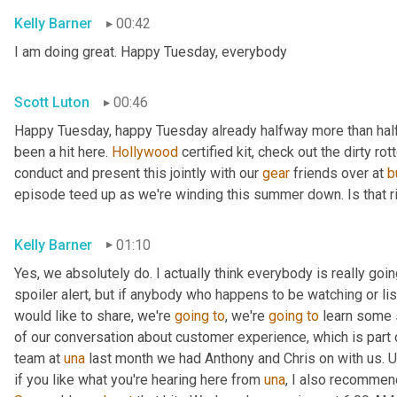
Kelly Barner
00:42
I am doing great. Happy Tuesday, everybody
Scott Luton
00:46
Happy Tuesday, happy Tuesday already halfway more than half
been a hit here. 
Hollywood
 certified kit, check out the dirty r
conduct and present this jointly with our 
gear
 friends over at 
b
episode teed up as we're winding this summer down. Is that r
Kelly Barner
01:10
Yes, we absolutely do. I actually think everybody is really going
spoiler alert, but if anybody who happens to be watching or liste
would like to share, we're 
going
to
, we're 
going
to
 learn some 
of our conversation about customer experience, which is part o
team at 
una
 last month we had Anthony and Chris on with us. 
U
if you like what you're hearing here from 
una