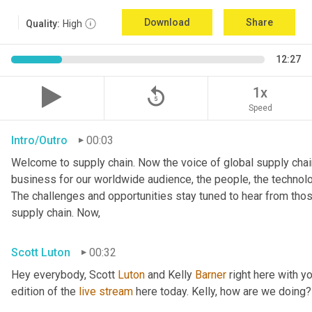
Download
Share
Quality:
High
12:27
replay_5
1x
Speed
Intro/Outro
00:03
Welcome to supply chain. Now the voice of global supply chain
business for our worldwide audience, the people, the technologi
The challenges and opportunities stay tuned to hear from tho
supply chain. Now,
Scott Luton
00:32
Hey everybody, Scott 
Luton
 and Kelly 
Barner
 right here with y
edition of the 
live
stream
 here today. Kelly, how are we doing?