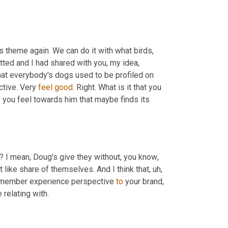
is theme again. We can do it with what birds, 
tted and I had shared with you, my idea, 
that everybody's dogs used to be profiled on 
tive. Very 
feel
good
. Right. What is it that you 
 you feel towards him that maybe finds its 
ng? I mean, Doug's give they without, you know
,
t like share of themselves. And I think that
,
uh,
 a member experience perspective 
to
 your brand, 
 relating with.