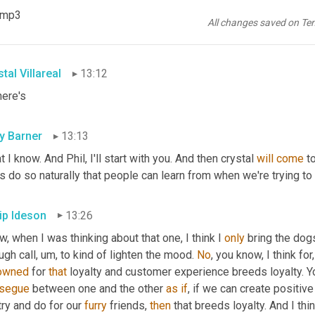
 of a zoom meeting, like an adorable dog. That's well-behaved sit
).mp3
d coaching to provide a good experience. You could be having th
All changes saved on Te
s, oh, what's your dog's name?
tal Villareal
13:12
here's
ly Barner
13:13
 I know. And Phil, I'll start with you. And then crystal 
will
come
 t
s do so naturally that people can learn from when we're trying t
lip Ideson
13:26
, when I was thinking about that one, I think I 
only
 bring the dog
ugh call
,
um,
 to kind of lighten the mood. 
No
, you know, I think fo
owned
 for 
that
 loyalty and customer experience breeds loyalty. You
segue
 between one and the other 
as
if
, if we can create positi
ry and do for our 
furry
 friends, 
then
 that breeds loyalty. And I thi