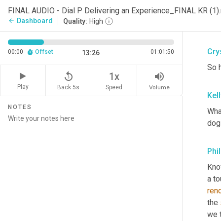
tone
FINAL AUDIO - Dial P Delivering an Experience_FINAL KR (1
nee
Dashboard
arrow_back
Quality:
High
goe
Crys
00:00
Offset
01:01:50
13:26
So 
replay_5
volume_up
1x
Play
Back 5s
Volume
Speed
Kel
NOTES
What
dog
Phi
Know
a to
ren
the 
we t