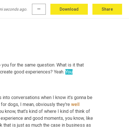
ting in the back of the camera. They don't 
e most intense discussion and everyone just 
mi seconds ago.
more_horiz
Download
Share
o you for the same question. What is it that 
o create good experiences? Yeah. 
You
s into conversations when I know it's gonna be 
r, for dogs, I mean, obviously they're 
well
 know, that's kind of where I kind of think of 
ve experience and good moments, you know, like 
nk that is just as much the case in business as 