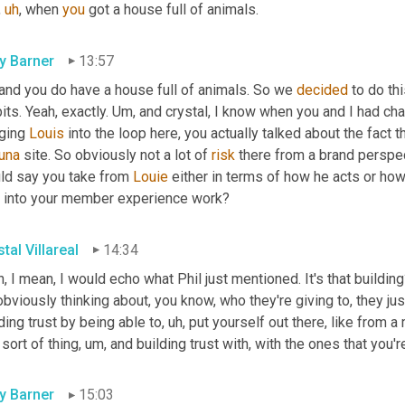
,
uh
,
 when 
you
 got a house full of animals.
ly Barner
13:57
and you do have a house full of animals. So we 
decided
 to do th
its. Yeah, exactly. 
Um,
 and crystal, I know when you and I had cha
ging 
Louis
 into the loop here, you actually talked about the fact 
una
 site. So obviously not a lot of 
risk
 there from a brand perspec
ld say you take from 
Louie
 either in terms of how he acts or how
 into your member experience work?
tal Villareal
14:34
, I mean, I would echo what Phil just mentioned. It's that buildi
obviously thinking about, you know, who they're giving to, they jus
ding trust by being able to
,
uh,
 put yourself out there, like from
 sort of thing
,
um,
 and building trust with, with the ones that you're
ly Barner
15:03