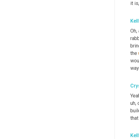
it is
Kel
Oh, 
rabb
brin
the 
wou
way
Crys
Yeah
uh,
 
buil
that
Kel