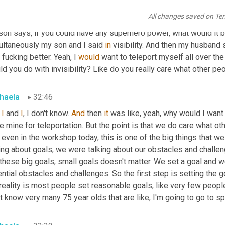
et
 is one of the adjectives that people use describing now. I don'
All changes saved on Te
 in the room. My son, the other day we were on my son and husba
son says, if you could have any superhero power, what would it 
ultaneously my son and I said 
in
 visibility. And then my husband s
fucking better. Yeah, I 
would
 want to teleport myself all over the 
d you do with invisibility? Like do you really care what other pe
haela
32:46
I
 and 
I
, I don't know. 
And
 then 
it
 was like, yeah, why would I want 
e mine for teleportation. But the point is that we do care what ot
even in the workshop today, this is one of the big things that we
ing about goals, we were talking about our obstacles and challen
these big goals, small goals doesn't matter. We set a goal and we
ntial obstacles and challenges. So the first step is setting the g
reality is most people set reasonable goals, like very few people
t know very many 75 year olds that are like, I'm going to go to spa