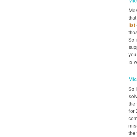
Mic
Most
that
list
tho
So i
supp
you
is 
Mic
So I
solv
the
for 
corn
mis
the 