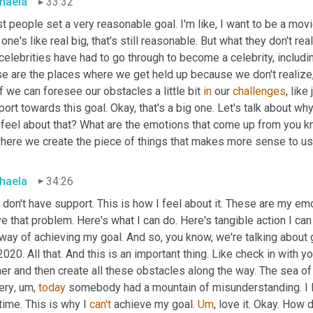
haela
33:32
 people set a very reasonable goal. I'm like, I want to be a movie
 one's like real big, that's still reasonable. But what they don't rea
 celebrities have had to go through to become a celebrity, includi
se are the places where we get held up because we don't realize
f we can foresee our obstacles a little bit 
in
 our 
challenges
, like
ort towards this goal. Okay, that's a big one. Let's talk about why
 feel about that? What are the emotions that come up from you k
where we create the piece of things that makes more sense to us
haela
34:26
 don't have support. This is how I feel about it. These are my emo
e that problem. Here's what I can do. Here's tangible action I can
 way of achieving my goal. And so, you know, we're talking about
2020. All that. And this is an important thing. Like check in with 
er and then create all these obstacles along the way. The sea of
ery
,
um,
today
 somebody had a mountain of misunderstanding. I l
time. This is why I 
can't
 achieve my goal. 
Um
,
 love it. Okay. How 