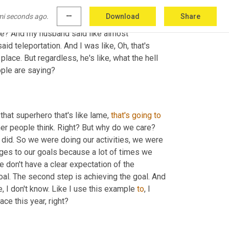
t know this. Okay. For sure. Like obviously I'm 
mi seconds ago.
more_horiz
Download
Share
nd and I were cruising down the highway and 
be? And my husband said like almost 
aid teleportation. And I was like, Oh, that's 
place. But regardless, he's like, what the hell 
ople are saying?
that superhero that's like lame, 
that's
going
to
her people think. Right? But why do we care? 
 did. So we were doing our activities, we were 
ges to our goals because a lot of times we 
 don't have a clear expectation of the 
oal. The second step is achieving the goal. And 
, I don't know. Like I use this example 
to
, I 
ce this year, right?