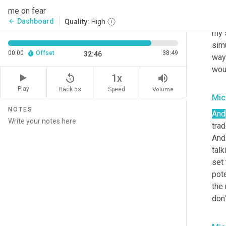
swe
me on fear
not
Dashboard
arrow_back
Quality:
High
my 
sim
00:00
Offset
38:49
32:46
way 
woul
replay_5
volume_up
1x
Play
Back 5s
Volume
Speed
Mic
NOTES
And
trad
And 
talk
set 
pote
the 
don'