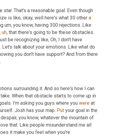
 star. That's a reasonable goal. Even though 
lize is like, okay, well here's what 30 other 
a
ng 
um,
 you know, having 300 rejections. Like 
,
uh
,
 that there's going to be these obstacles. 
 just be recognizing like, Oh, I don't have 
. Let's talk about your emotions. Like what do 
nowing you don't have support? And from there 
.
tions surrounding it. And so here's how I can 
 take. When that obstacle starts to come up in 
 goals. I'm asking you guys where you 
were
 at 
yourself. Josh has your map. 
Put
 your goal in the 
 despair, you know, whatever the mountain of 
ove that. Like people misunderstand me all 
does it make you feel when you're 