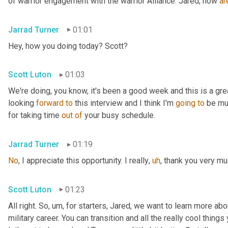
of warrior engagement with the warrior Alliance. Jared, how 
ar
Jarrad Turner
01:01
Hey, how you doing today? Scott?
Scott Luton
01:03
We're doing, you know, it's been a good week and this is a gre
looking 
forward
to
 this interview and I think I'm 
going
to
 be mu
for taking time 
out
of
 your busy schedule.
Jarrad Turner
01:19
No
, I appreciate this opportunity. I really
,
uh
,
 thank you very mu
Scott Luton
01:23
All right. So
,
um,
 for starters, Jared, we want to learn more abou
military career. You can transition and all the really cool things