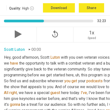
Download
Share
Quality:
High
32:23
replay_5
1x
Speed
Scott Luton
00:00
Hey, good afternoon, Scott 
Luton
 with you own veteran voices.
we 
have
 the opportunity to talk with a combat veteran and a bu
significantly give back to the veteran community. So stay tuned
programming before we get started here
,
uh,
 this program is p
So find us and subscribe wherever 
you
get
 your 
podcasts
 fro
All
right
, we have a special 
guest
 here today. 
I've
, I've been fo
him give keynotes earlier before, and that's why I know that hi
it's 
gonna
 be a treat for our audience. So with no further ado, 