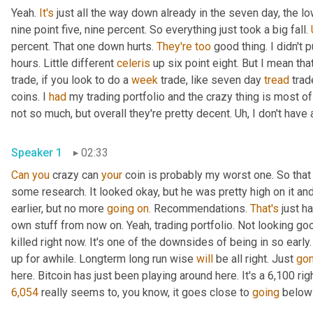
Yeah. 
It's
 just all the way down already in the seven day, the l
nine point five, nine percent. So everything just took a big fall. 
percent. That one down hurts. 
They're
too
 good thing. I didn't
hours. Little different 
celeris
 up six point eight. But I mean tha
trade, if you look to do a 
week
 trade, like seven day 
tread
 trad
coins. I 
had
 my trading portfolio and the crazy thing is most o
not so much, but overall they're pretty decent. Uh, I don't have 
Speaker 1
02:33
Can
you
 crazy can 
your
 coin is probably my worst one. So that 
some research. It looked okay, but he was pretty high on it a
earlier, but no more 
going
on.
 Recommendations. 
That's
 just h
own stuff from now on. Yeah, trading portfolio. Not looking good
killed right now. It's one of the downsides of being in so early.
up for awhile. Longterm long run wise 
will
 be all right. Just 
go
6,054
 really seems to, you know, it goes close to 
going
 below 