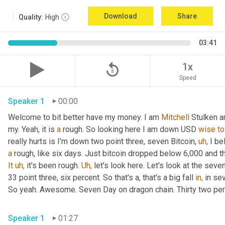
Download
Share
Quality:
High
03:41
replay_5
1x
Speed
Speaker 1
00:00
Welcome to bit better have my money. I am 
Mitchell
 Stulken a
my. Yeah, it is 
a
 rough. So looking here I am down USD 
wise
to
really hurts is I'm down two point three, seven Bitcoin, 
uh,
a
 rough, like six days. Just bitcoin dropped below 6,000 and 
It
uh,
 it's been rough. 
Uh,
 let's look here. Let's look at the sev
33 point three, six percent. So that's a, that's a big fall 
in,
 in se
So yeah. Awesome. Seven Day on dragon chain. Thirty two per
Speaker 1
01:27