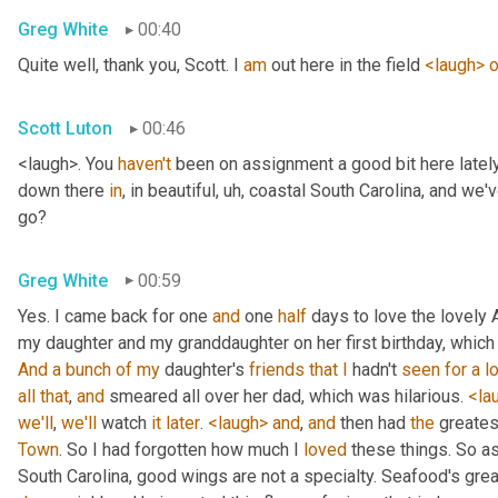
Greg White
00:40
Quite well, thank you, Scott. I 
am
 out here in the field 
<laugh>
o
Scott Luton
00:46
<laugh>. You 
haven't
 been on assignment a good bit here lately,
down there 
in
, in beautiful
, uh,
 coastal South Carolina, and we'v
go?
Greg White
00:59
Yes. I came back for one 
and
 one 
half
 days to love the lovely 
my daughter and my granddaughter on her first birthday, which
And
a
bunch
of
my
 daughter's 
friends
that
I
 hadn't 
seen
for
a
l
all
that
, 
and
 smeared all over her dad, which was hilarious. 
<la
we'll
, 
we'll
 watch 
it
later
. 
<laugh>
and
, 
and
 then had 
the
 greates
Town
. So I had forgotten how much I 
loved
 these things. So as
South Carolina, good wings are not a specialty. Seafood's grea