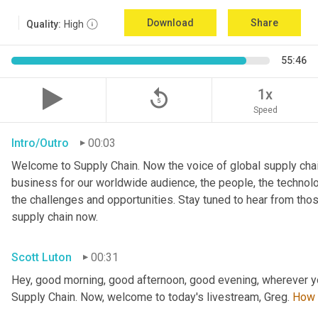
Download
Share
Quality:
High
55:46
replay_5
1x
Speed
Intro/Outro
00:03
Welcome to Supply Chain. Now the voice of global supply chai
business for our worldwide audience, the people, the technologi
the challenges and opportunities. Stay tuned to hear from tho
supply chain now.
Scott Luton
00:31
Hey, good morning, good afternoon, good evening, wherever y
Supply Chain. Now, welcome to today's livestream, Greg. 
How