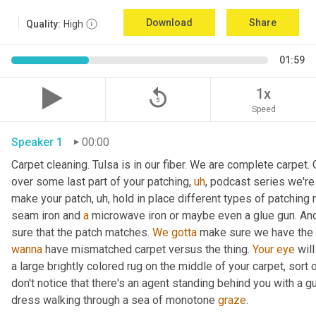
Download
Share
Quality:
High
01:59
replay_5
1x
Speed
Speaker 1
00:00
Carpet cleaning. Tulsa is in our fiber. We are complete carpet. 
over some last part of your patching
,
uh
,
 podcast series we're 
make your patch
,
uh,
 hold in place different types of patching
seam iron and 
a
 microwave iron or maybe even a glue gun. Anot
sure that the patch matches. 
We
gotta
 make sure we have the 
wanna
 have mismatched carpet versus the thing. 
Your
eye
 wil
a large brightly colored rug on the middle of your carpet, sort 
don't notice that there's an agent standing behind you with a g
dress walking through a sea of monotone 
graze
. 