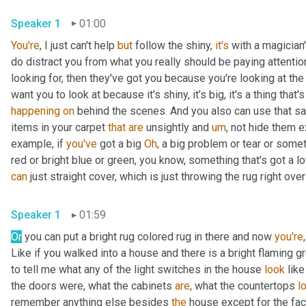
Speaker 1
01:00
You're
, I just can't help 
but
 follow the shiny, 
it's
 with a magician
do distract you from what you really should be paying attentio
looking for, then they've got you because you're looking at th
happening
on
 behind the scenes. And you also can use that 
items in your carpet 
that
are
 unsightly and 
um
,
 not hide them e
example, if 
you've
 got a big 
Oh
, a big problem or tear or some
red or bright blue or green, you know, something that's got a lo
can
Speaker 1
01:59
Or
 you can put a bright rug colored rug in there and now 
you're
Like if you walked into a house and there is a bright flaming g
to tell me what any of the light switches in the house 
look
 lik
the doors were, what the cabinets 
are
, what the countertops 
l
remember anything else besides 
the
 house except for the fac