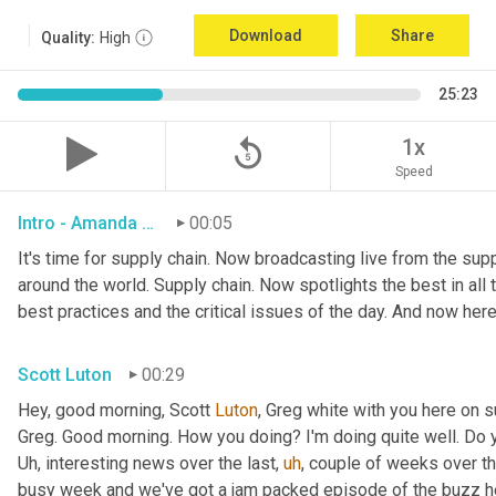
Download
Share
Quality:
High
25:23
replay_5
1x
Speed
Intro - Amanda Luton
00:05
It's time for supply chain. Now broadcasting live from the suppl
around the world. Supply chain. Now spotlights the best in all t
best practices and the critical issues of the day. And now here
Scott Luton
00:29
Hey, good morning, Scott 
Luton
, Greg white with you here on 
Uh,
 interesting news over the last
,
uh
,
 couple of weeks over the
busy week and we've got a jam packed episode of the buzz her