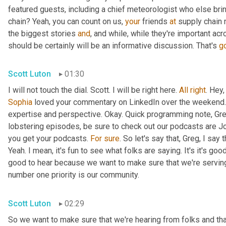
featured guests, including a chief meteorologist who else brin
chain? Yeah, you can count on us, 
your
 friends 
at
 supply chain 
the biggest stories 
and
, and while, while they're important acr
should be certainly will be an informative discussion. That's 
g
Scott Luton
01:30
I will not touch the dial. Scott. I will be right here. 
All
right
. Hey
Sophia
 loved your commentary on LinkedIn over the weekend.
expertise and perspective. Okay. Quick programming note, Gr
lobstering episodes, be sure to check out our podcasts are J
you get your podcasts. 
For
sure
. So let's say that, Greg, I sa
Yeah. I mean, it's fun to see what folks are saying. It's it's good. 
good to hear because we want to make sure that we're serving o
number one priority is our community.
Scott Luton
02:29
So we want to make sure that we're hearing from folks and that