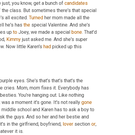
e just, you know, get a bunch of 
candidates
the class. But sometimes there's that special 
's all excited. 
Turned
 her mom made all the 
ll he's has 
the
 special Valentine. And she's 
oes up 
to
 Joey, we made a special 
bone
. That'd 
od, 
Kimmy
 just asked me. And she's super 
ow. Now little Karen's 
had
 picked up this 
urple eyes. She's that's that's that's the 
me cries. Mom, mom fixes it. Everybody has 
l besties. You're hanging out. Like nothing 
It was a moment it's gone. It's not really 
gone
n middle school and Karen has to ask a boy to 
ask the guys. And so her and her bestie and 
s in the girlfriend, boyfriend, 
lover
 section 
or
, 
or any other part, like not getting the baseball, you know, position, whatever it is. 