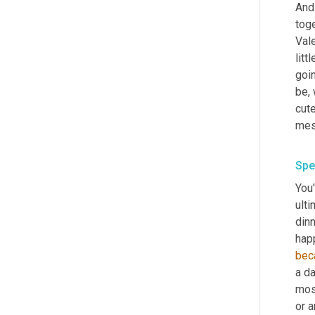
And 
toge
Vale
littl
goin
be,
cute
Spe
You'
ulti
dinn
hap
bec
a da
most