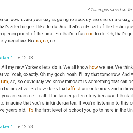
you can't figure out why you're grumpy by the end of the day. Well, 
All changes saved on Te
nds, this isn't good. That's bad. Oh no. 
We've
got
to
 think about 
ation down. And your day is going to suck by the end of the day, e
hat's a technique I like to do. And that's only part of the technique
opening most of the time. So that's a fun 
one
 to do. Oh, that's gr
ady negative. No, 
no
, 
no
, no. 
aker 1
12:08
.
 All my new Yorkers let's do it. We all know 
how
 we are. We think
tive. Yeah, exactly. Oh my gosh. Yeah. I'll try that tomorrow. And 
 
Um
,
 so, so obviously we know mindset is something that can be 
an be negative. So how does that 
affect
 our outcomes and in how 
 you an example. I call it the kindergarten story because I think it
to imagine that you're in kindergarten. If you're listening to this ou
ive years old. 
It's
aker 1
12:58