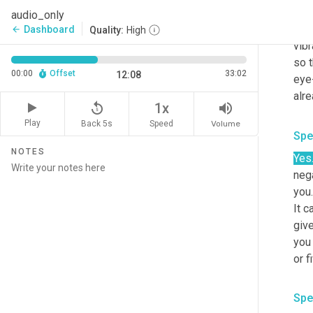
and 
audio_only
seco
Dashboard
arrow_back
Quality:
High
vibr
so t
00:00
Offset
33:02
12:08
eye-
alre
replay_5
volume_up
1x
Play
Back 5s
Volume
Speed
Spe
NOTES
Yes
nega
you.
It c
give
you 
or f
Spe