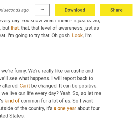
if you're telling yourself, oh, every five 
mi seconds ago.
more_horiz
Download
Share
this. Yo of course, you're going to bring your 
very day. You know what I mean? It just is. So, 
, but 
that
, that, that level of awareness, just as 
eat. I'm going to try that. Oh gosh. 
Look
, I'm 
 we're funny. We're really like sarcastic and 
we'll see what happens. I will report back to 
altered. 
Can't
 be changed. It can be positive. 
we live our life every day? Yeah. So, so let me 
's 
kind
of
 common for a lot of us. So I want 
tside of the country, it's 
a
one
year
 about four 
 the first level of school you go to here in the United States. 