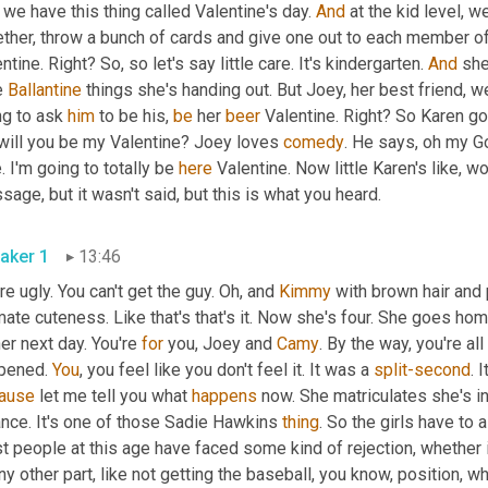
we have this thing called Valentine's day. 
And
 at the kid level, w
ther, throw a bunch of cards and give one out to each member of 
ntine. Right? So, so let's say little care. It's kindergarten. 
And
 she
e 
Ballantine
 things she's handing out. But Joey, her best friend, we
g to ask 
him
 to be his, 
be
 her 
beer
 Valentine. Right? So Karen g
 will you be my Valentine? Joey loves 
comedy
. He says, oh my G
. I'm going to totally be 
here
 Valentine. Now little Karen's like, w
message, but it wasn't said, but this is what you heard. 
aker 1
13:46
re ugly. You can't get the guy. Oh, and 
Kimmy
 with brown hair and p
mate cuteness. Like that's that's it. Now she's four. She goes ho
er next day. You're 
for
 you, Joey and 
Camy
. By the way, you're al
pened. 
You
, you feel like you don't feel it. It was a 
split-second
. 
ause
 let me tell you what 
happens
 now. She matriculates she's i
nce. It's one of those Sadie Hawkins 
thing
. So the girls have to 
 people at this age have faced some kind of rejection, whether it'