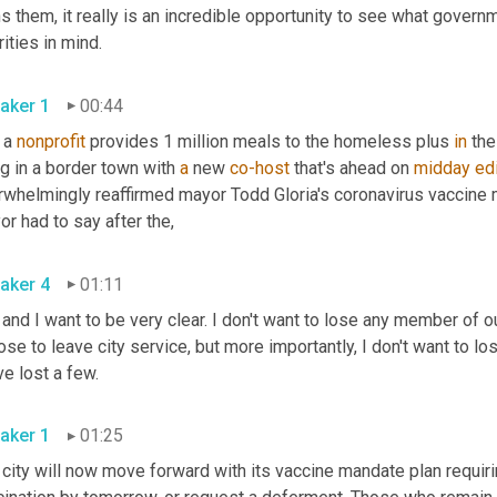
 them, it really is an incredible opportunity to see what governme
priorities in mind. 
aker 1
00:44
 a 
nonprofit
 provides 1 million meals to the homeless plus 
in
 the
ng in a border town with 
a
 new 
co-host
 that's ahead on 
midday
ed
rwhelmingly reaffirmed mayor Todd Gloria's coronavirus vaccine m
r had to say after the
,
aker 4
01:11
 and I want to be very clear. I don't want to lose any member of our
se to leave city service, but more importantly, I don't want to l
we've lost a few. 
aker 1
01:25
city will now move forward with its vaccine mandate plan requirin