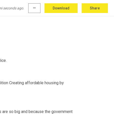
mi seconds ago.
more_horiz
Download
Share
 the city therefore had to formally impose the mandate on the police. 
dition Creating affordable housing by 
s are so big and because the government 