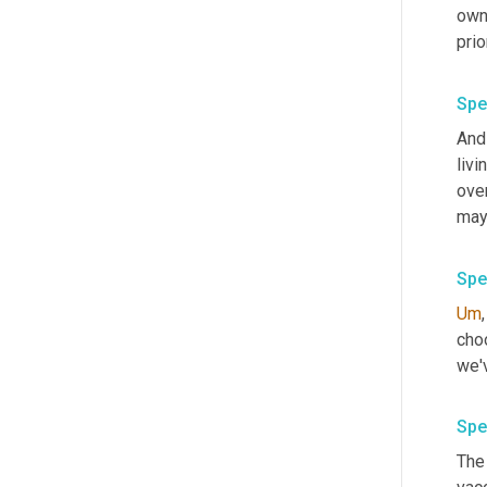
owns
Spe
And
livi
ove
mayo
Spe
Um
,
choo
Spe
The 