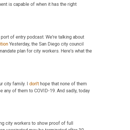
nt is capable of when it has the right 
 port of entry podcast. We're talking about 
ition
 Yesterday, the San Diego city council 
andate plan for city workers. Here's what the 
 city family. I 
don't
 hope that none of them 
ose any of them to COVID-19. And sadly, today 
g city workers to show proof of full 