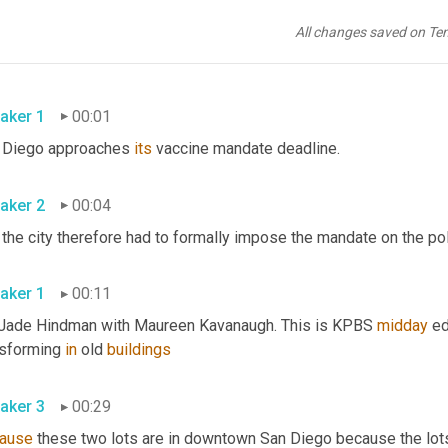
All changes saved on Te
aker 1
00:01
 Diego approaches 
its
 vaccine mandate deadline. 
aker 2
00:04
aker 1
00:11
 Jade Hindman with Maureen Kavanaugh. This is KPBS 
midday
 e
nsforming 
in
 old 
buildings
aker 3
00:29
ause
 these two lots are in downtown San Diego because the lot