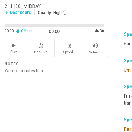
211130_MIDDAY
Dashboard
arrow_back
Quality:
High
00:00
Offset
46:30
00:00
Spe
San
replay_5
volume_up
1x
Play
Back 5s
Volume
Speed
Spe
NOTES
Um
,
Spe
I'm
tra
Spe
Bec