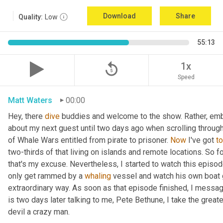
Download
Share
Quality:
Low
55:13
replay_5
1x
Speed
Matt Waters
00:00
Hey, there 
dive
 buddies and welcome to the show. Rather, embarr
about my next guest until two days ago when scrolling throu
of Whale Wars entitled from pirate to prisoner. 
Now
 I've got 
to
two-thirds of that living on islands and remote locations. So f
that's my excuse. Nevertheless, I started to watch this episo
only get rammed by a 
whaling
 vessel and watch his own boat 
extraordinary way. As soon as that episode finished, I messag
is two days later talking to me, Pete Bethune, I take the great
devil a crazy man.