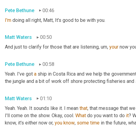
Pete Bethune
00:46
I'm
 doing all right, Matt, It's good to be with you.
Matt Waters
00:50
And just to clarify for those that are listening
,
um,
your
 now you
Pete Bethune
00:58
Yeah. I've got 
a
 ship in Costa Rica and we help the government 
the jungle and a bit of work off shore protecting fisheries an
Matt Waters
01:10
Yeah. Yeah. It sounds like it. I mean 
that
, that message that we 
I'll come on the show. Okay, cool. 
What
 do you want to do 
it
? W
know, it's either now or, 
you
know
, 
some
time
 in the future, wha