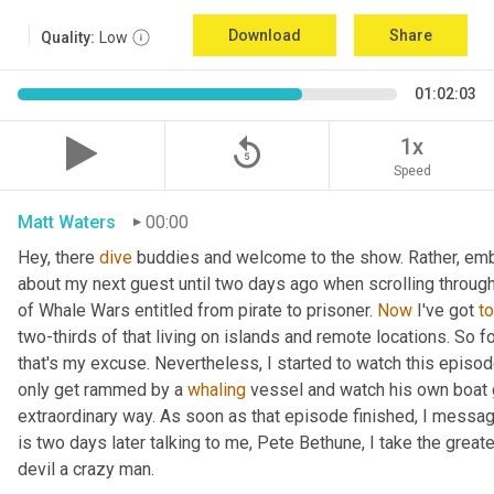
Download
Share
Quality:
Low
01:02:03
replay_5
1x
Speed
Matt Waters
00:00
Hey, there 
dive
 buddies and welcome to the show. Rather, embarr
about my next guest until two days ago when scrolling throu
of Whale Wars entitled from pirate to prisoner. 
Now
 I've got 
to
two-thirds of that living on islands and remote locations. So f
that's my excuse. Nevertheless, I started to watch this episo
only get rammed by a 
whaling
 vessel and watch his own boat 
extraordinary way. As soon as that episode finished, I messag
is two days later talking to me, Pete Bethune, I take the great
devil a crazy man.