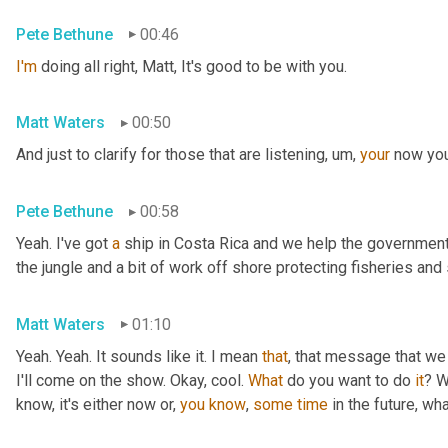
Pete Bethune
00:46
I'm
 doing all right, Matt, It's good to be with you.
Matt Waters
00:50
And just to clarify for those that are listening
,
um,
your
 now you
Pete Bethune
00:58
Yeah. I've got 
a
 ship in Costa Rica and we help the government 
the jungle and a bit of work off shore protecting fisheries an
Matt Waters
01:10
Yeah. Yeah. It sounds like it. I mean 
that
, that message that we 
I'll come on the show. Okay, cool. 
What
 do you want to do 
it
? W
know, it's either now or, 
you
know
, 
some
time
 in the future, wha