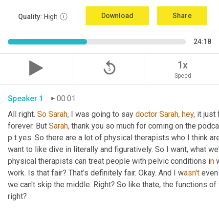
Download
Share
Quality:
High
24:18
replay_5
1x
Speed
Speaker 1
00:01
All right. 
So
Sarah,
 I was going to say 
doctor
Sarah,
hey,
 it jus
forever. But 
Sarah,
 thank you so much for coming on the podcast 
p t yes. So there are a lot of physical therapists who I think ar
want to like dive in literally and figuratively. So I want, what 
physical therapists can treat people with pelvic conditions i
n 
work. Is that fair? That's definitely fair. Okay. And I w
asn't 
even 
we can't skip the middle. Right? So like thate,
the functions of 
right?