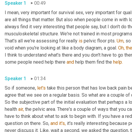
Speaker 1
00:49
I mean, very important for survival sex, very important for qual
are all things that matter. But also when people come in with l
always find it very interesting that people say, but I don't do t
musculoskeletal structure. We're not trained in most programs
That's all we're assessing for really 
is
 pelvic floor pts. 
Um,
 so 
void when you're looking at like a body diagram, a goal. 
Oh,
the
I think to understand what's there and you don't have to go the
some people need help there 
and
 help them find the 
help.
Speaker 1
01:34
So if someone, 
let's
 take this person that has low back pain b
agree that we see on a regular basis. So what are a couple of q
So the subjective part of the initial evaluation that perhaps a lo
health 
air,
 the pelvic area. There's a couple of ways that you ca
have to think about what to ask to begin with. If you have a red
question on there. So, 
and
it's,
 it's really interesting because
never discuss it. Like, wait a second, we asked the question, th